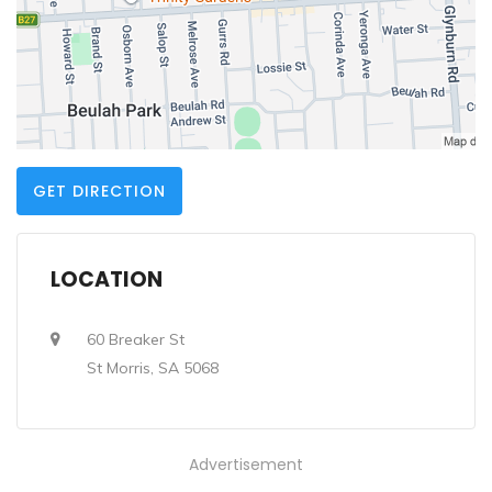
GET DIRECTION
LOCATION
60 Breaker St
St Morris, SA 5068
Advertisement