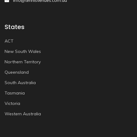
info@tennisvenues.com.au
States
ACT
New South Wales
Northern Territory
Queensland
South Australia
Tasmania
Victoria
Western Australia