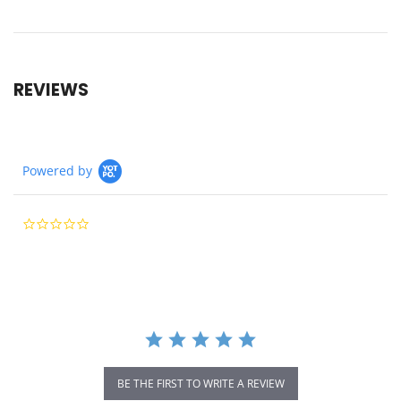
REVIEWS
Powered by
0.0
star
rating
BE THE FIRST TO WRITE A REVIEW