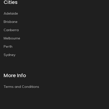
Cities
Adelaide
Brisbane
Canberra
Melbourne
Perth
Sydney
More Info
Terms and Conditions