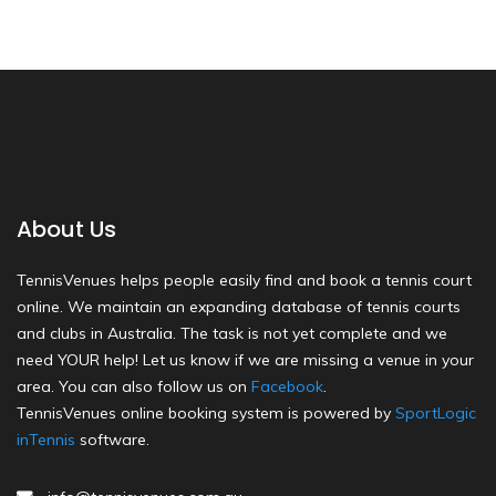
About Us
TennisVenues helps people easily find and book a tennis court
online. We maintain an expanding database of tennis courts
and clubs in Australia. The task is not yet complete and we
need YOUR help! Let us know if we are missing a venue in your
area. You can also follow us on
Facebook
.
TennisVenues online booking system is powered by
SportLogic
inTennis
software.