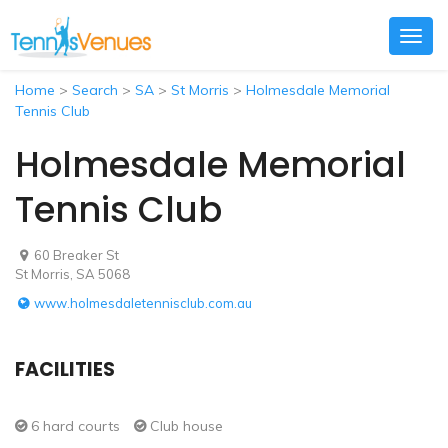
Togg
navig
Home
>
Search
>
SA
>
St Morris
>
Holmesdale Memorial
Tennis Club
Holmesdale Memorial
Tennis Club
60 Breaker St
St Morris, SA 5068
www.holmesdaletennisclub.com.au
FACILITIES
6 hard courts
Club house