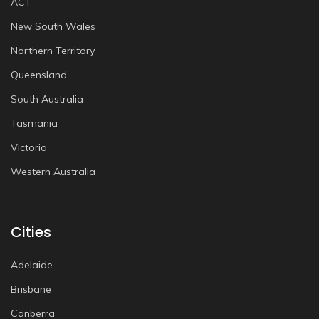
ACT
New South Wales
Northern Territory
Queensland
South Australia
Tasmania
Victoria
Western Australia
Cities
Adelaide
Brisbane
Canberra