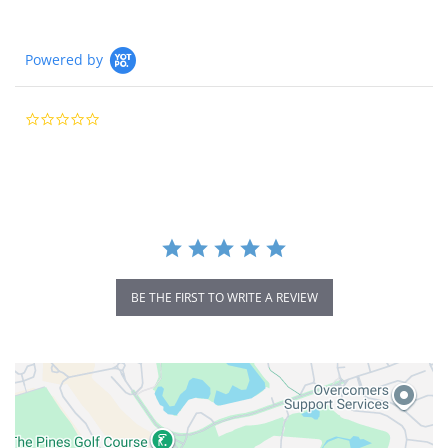
Powered by
0.0
star
rating
BE THE FIRST TO WRITE A REVIEW