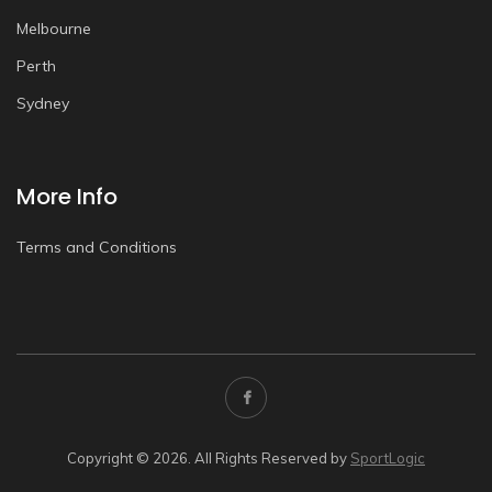
Melbourne
Perth
Sydney
More Info
Terms and Conditions
Copyright © 2026. All Rights Reserved by
SportLogic