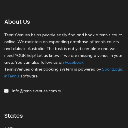
About Us
TennisVenues helps people easily find and book a tennis court
online. We maintain an expanding database of tennis courts
and clubs in Australia. The task is not yet complete and we
need YOUR help! Let us know if we are missing a venue in your
area. You can also follow us on
Facebook
.
TennisVenues online booking system is powered by
SportLogic
inTennis
software.
info@tennisvenues.com.au
States