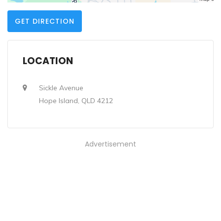
GET DIRECTION
LOCATION
Sickle Avenue
Hope Island, QLD 4212
Advertisement