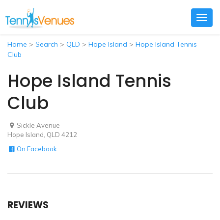
Togg
navig
Home
>
Search
>
QLD
>
Hope Island
>
Hope Island Tennis
Club
Hope Island Tennis
Club
Sickle Avenue
Hope Island, QLD 4212
On Facebook
REVIEWS