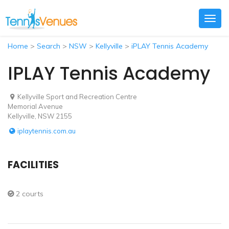
Togg
navig
Home
>
Search
>
NSW
>
Kellyville
>
iPLAY Tennis Academy
IPLAY Tennis Academy
Kellyville Sport and Recreation Centre
Memorial Avenue
Kellyville, NSW 2155
iplaytennis.com.au
FACILITIES
2 courts