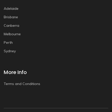
Adelaide
Brisbane
Canberra
Melbourne
Perth
Sydney
More Info
Terms and Conditions