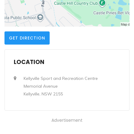
GET DIRECTION
LOCATION
Kellyville Sport and Recreation Centre
Memorial Avenue
Kellyville, NSW 2155
Advertisement