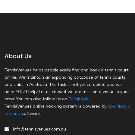
About Us
TennisVenues helps people easily find and book a tennis court
online. We maintain an expanding database of tennis courts
and clubs in Australia. The task is not yet complete and we
need YOUR help! Let us know if we are missing a venue in your
area. You can also follow us on
Facebook
.
TennisVenues online booking system is powered by
SportLogic
inTennis
software.
info@tennisvenues.com.au