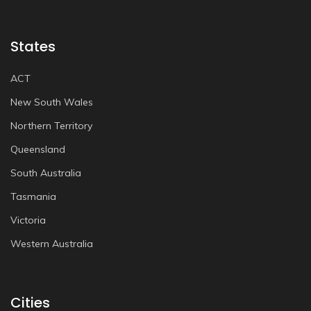
States
ACT
New South Wales
Northern Territory
Queensland
South Australia
Tasmania
Victoria
Western Australia
Cities