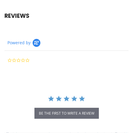
REVIEWS
Powered by
0.0
star
rating
BE THE FIRST TO WRITE A REVIEW