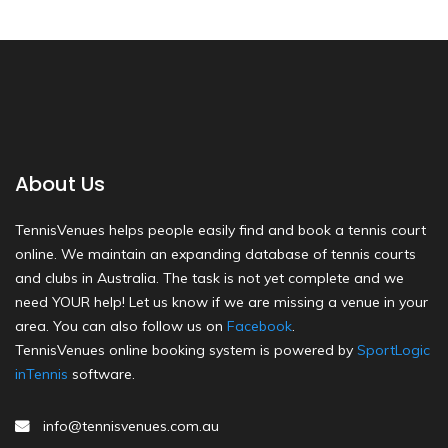
About Us
TennisVenues helps people easily find and book a tennis court
online. We maintain an expanding database of tennis courts
and clubs in Australia. The task is not yet complete and we
need YOUR help! Let us know if we are missing a venue in your
area. You can also follow us on
Facebook
.
TennisVenues online booking system is powered by
SportLogic
inTennis
software.
info@tennisvenues.com.au