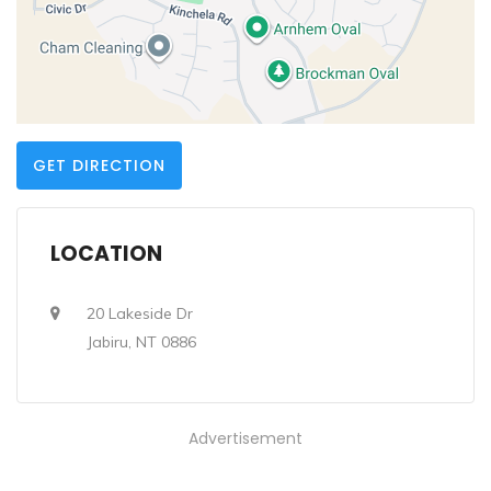
GET DIRECTION
LOCATION
20 Lakeside Dr
Jabiru, NT 0886
Advertisement