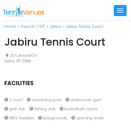
Togg
navig
Home
>
Search
>
NT
>
Jabiru
>
Jabiru Tennis Court
Jabiru Tennis Court
20 Lakeside Dr
Jabiru, NT 0886
FACILITIES
1 court
swimming pool
undercover gym
golf club
fishing club
basketball courts
BBQ facilities
playgrounds
sporting ovals