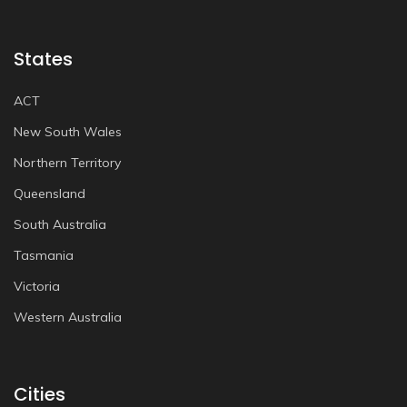
States
ACT
New South Wales
Northern Territory
Queensland
South Australia
Tasmania
Victoria
Western Australia
Cities