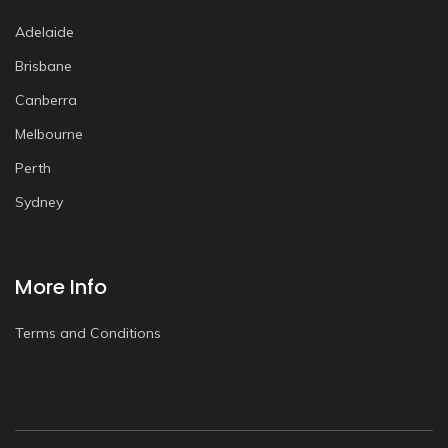
Adelaide
Brisbane
Canberra
Melbourne
Perth
Sydney
More Info
Terms and Conditions