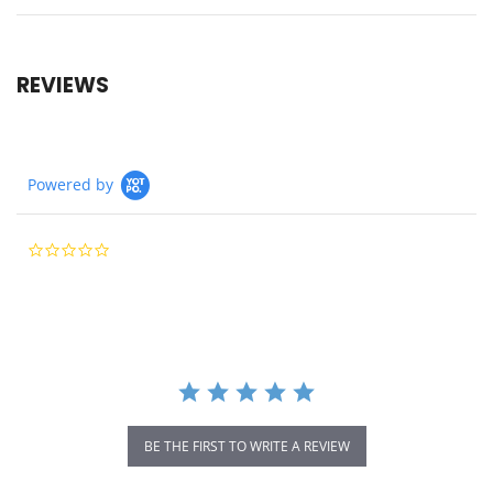
REVIEWS
Powered by
0.0
star
rating
BE THE FIRST TO WRITE A REVIEW