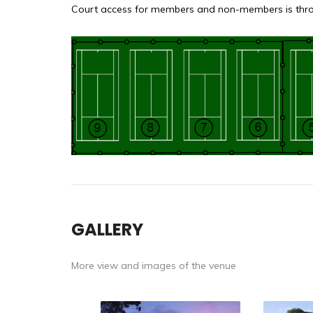
Court access for members and non-members is throu
GALLERY
More view and images of the venue