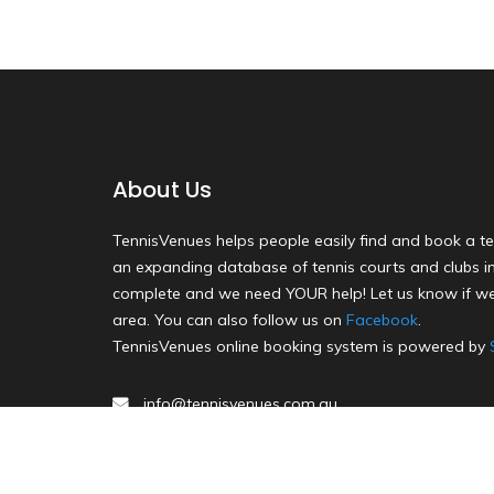
About Us
TennisVenues helps people easily find and book a te
an expanding database of tennis courts and clubs in 
complete and we need YOUR help! Let us know if we
area. You can also follow us on
Facebook
.
TennisVenues online booking system is powered by
info@tennisvenues.com.au