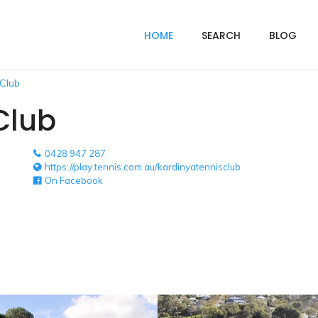
HOME
SEARCH
BLOG
 Club
Club
0428 947 287
https://play.tennis.com.au/kardinyatennisclub
On Facebook