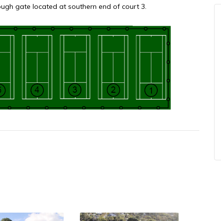
gh gate located at southern end of court 3.