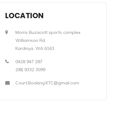
LOCATION
Morris Buzacott sports complex
Williamson Rd
Kardinya, WA 6163
0428 947 287
(08) 9332 3099
Court.Booking.KTC@gmail.com