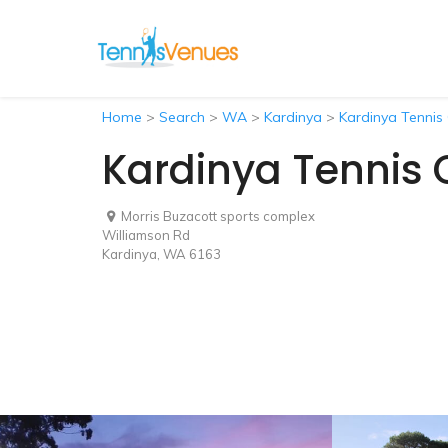
Home
>
Search
>
WA
>
Kardinya
>
Kardinya Tennis
Kardinya Tennis 
Morris Buzacott sports complex
Williamson Rd
Kardinya, WA 6163