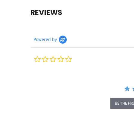
REVIEWS
Powered by
0.0
star
rating
BE THE FIR