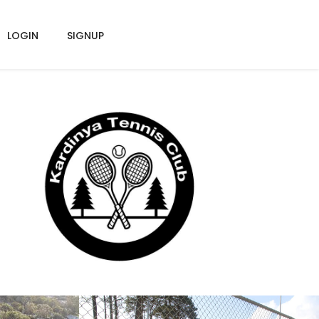
LOGIN
SIGNUP