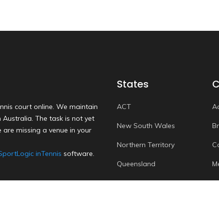
States
C
nnis court online. We maintain
ACT
A
Australia. The task is not yet
New South Wales
B
 are missing a venue in your
Northern Territory
C
SportLogic inTennis
software.
Queensland
M
South Australia
P
Tasmania
S