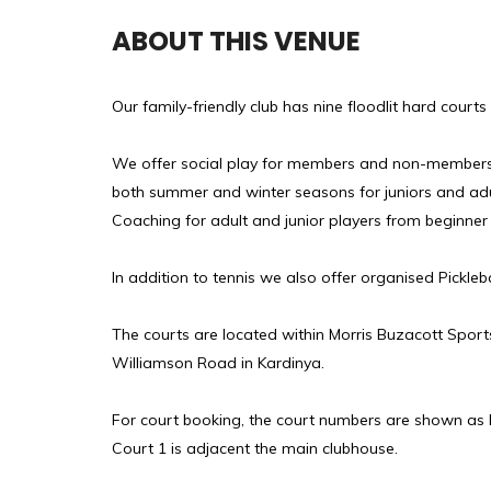
ABOUT THIS VENUE
Our family-friendly club has nine floodlit hard court
We offer social play for members and non-members, 
both summer and winter seasons for juniors and adu
Coaching for adult and junior players from beginner 
In addition to tennis we also offer organised Pickleba
The courts are located within Morris Buzacott Sports
Williamson Road in Kardinya.
For court booking, the court numbers are shown as 
Court 1 is adjacent the main clubhouse.