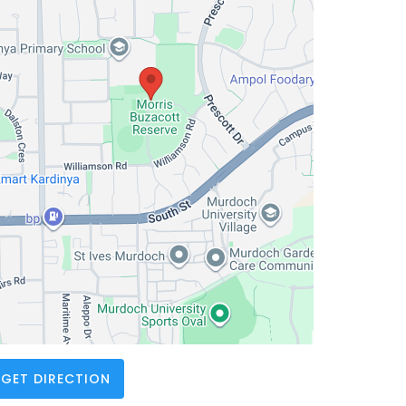
GET DIRECTION