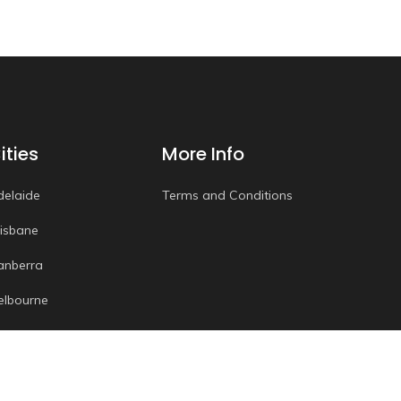
ities
More Info
delaide
Terms and Conditions
risbane
anberra
elbourne
erth
ydney