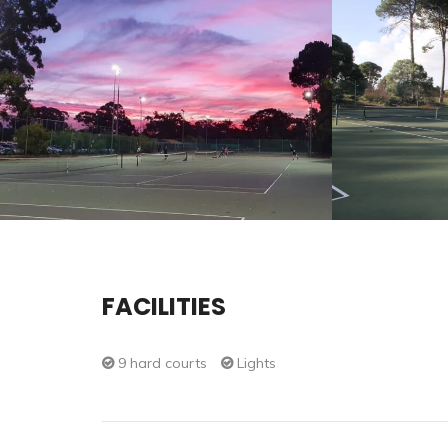
FACILITIES
9 hard courts
Lights