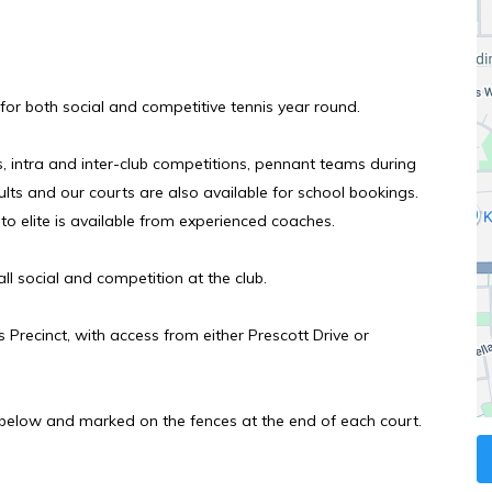
s for both social and competitive tennis year round.
intra and inter-club competitions, pennant teams during
lts and our courts are also
available for school bookings.
to elite is available from experienced coaches.
ll social and competition at the club.
 Precinct, with access from either Prescott Drive or
below and marked on the fences at the end of each court.