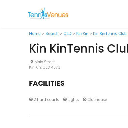
Home
>
Search
>
QLD
>
Kin Kin
>
Kin KinTennis Club
Kin KinTennis Cl
Main Street
Kin Kin, QLD 4571
FACILITIES
2 hard courts
Lights
Clubhouse