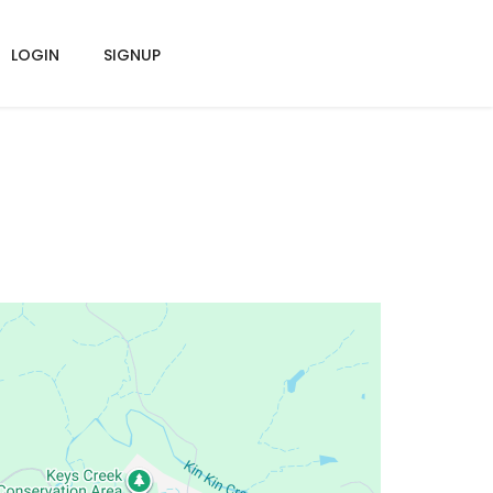
LOGIN
SIGNUP