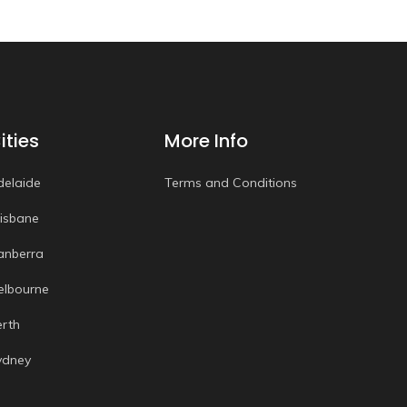
ities
More Info
delaide
Terms and Conditions
risbane
anberra
elbourne
erth
ydney