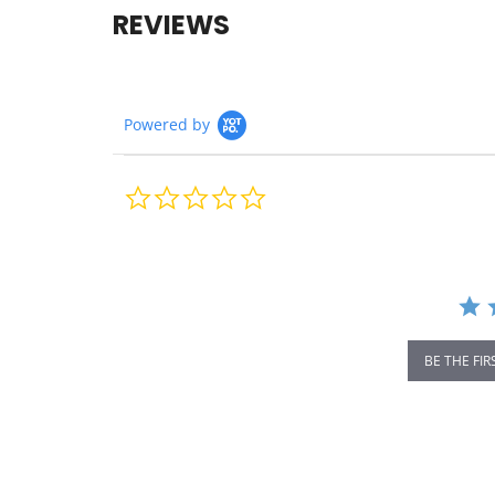
REVIEWS
Powered by
0.0
star
rating
BE THE FIR