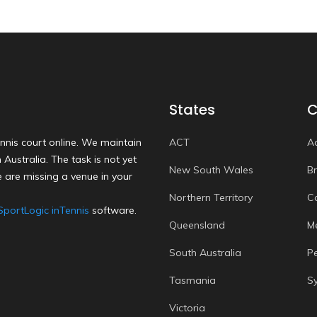
States
C
nnis court online. We maintain
ACT
A
Australia. The task is not yet
New South Wales
B
 are missing a venue in your
Northern Territory
C
SportLogic inTennis
software.
Queensland
M
South Australia
P
Tasmania
S
Victoria