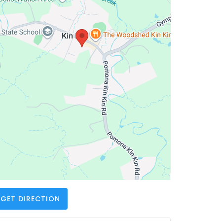
GET DIRECTION