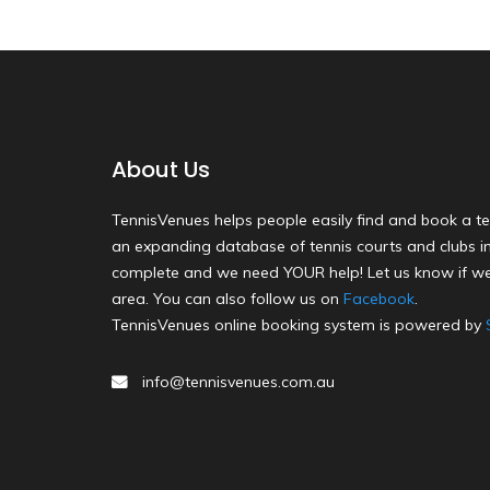
About Us
TennisVenues helps people easily find and book a te
an expanding database of tennis courts and clubs in 
complete and we need YOUR help! Let us know if we
area. You can also follow us on
Facebook
.
TennisVenues online booking system is powered by
info@tennisvenues.com.au