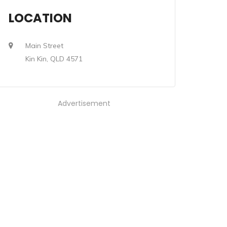
LOCATION
Main Street
Kin Kin, QLD 4571
Advertisement