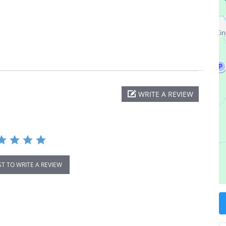
WRITE A REVIEW
ST TO WRITE A REVIEW