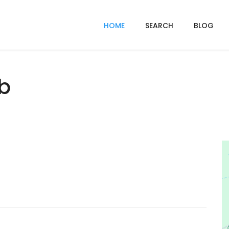
HOME
SEARCH
BLOG
ub