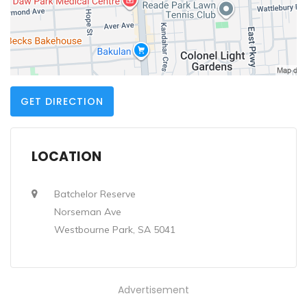
GET DIRECTION
LOCATION
Batchelor Reserve
Norseman Ave
Westbourne Park, SA 5041
Advertisement