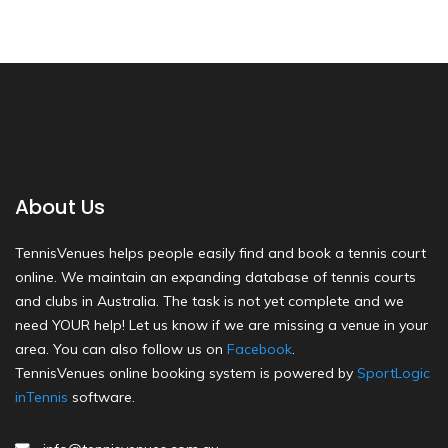
About Us
TennisVenues helps people easily find and book a tennis court
online. We maintain an expanding database of tennis courts
and clubs in Australia. The task is not yet complete and we
need YOUR help! Let us know if we are missing a venue in your
area. You can also follow us on
Facebook
.
TennisVenues online booking system is powered by
SportLogic
inTennis
software.