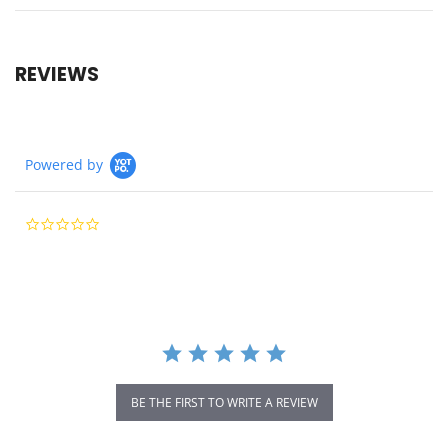
REVIEWS
Powered by
0.0
star
rating
BE THE FIRST TO WRITE A REVIEW