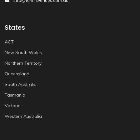
info@tennisvenues.com.au
States
ACT
New South Wales
Northern Territory
Queensland
South Australia
Tasmania
Victoria
Western Australia