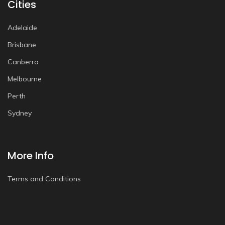
Cities
Adelaide
Brisbane
Canberra
Melbourne
Perth
Sydney
More Info
Terms and Conditions