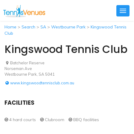
Togg
navig
Home
>
Search
>
SA
>
Westbourne Park
>
Kingswood Tennis
Club
Kingswood Tennis Club
Batchelor Reserve
Norseman Ave
Westbourne Park, SA 5041
www.kingswoodtennisclub.com.au
FACILITIES
4 hard courts
Clubroom
BBQ facilities