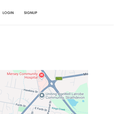
LOGIN
SIGNUP