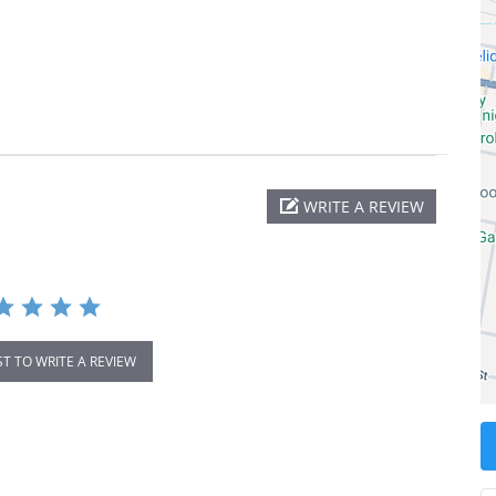
WRITE A REVIEW
ST TO WRITE A REVIEW