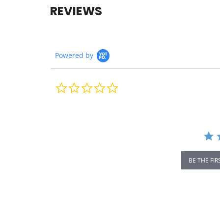
REVIEWS
Powered by
0.0
star
rating
BE THE FIR