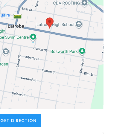
GET DIRECTION