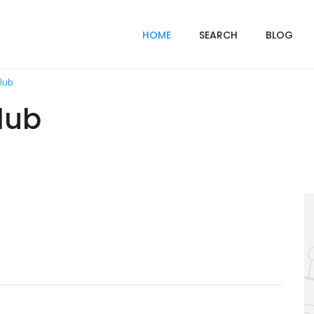
HOME
SEARCH
BLOG
lub
lub