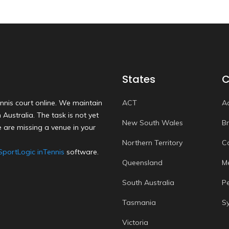
States
C
nnis court online. We maintain
ACT
A
Australia. The task is not yet
New South Wales
B
 are missing a venue in your
Northern Territory
C
SportLogic inTennis
software.
Queensland
M
South Australia
P
Tasmania
S
Victoria