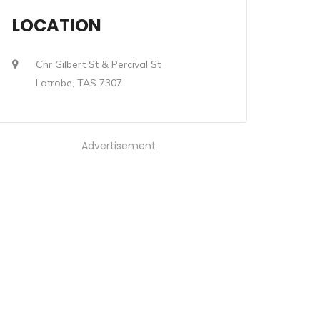
LOCATION
Cnr Gilbert St & Percival St
Latrobe, TAS 7307
Advertisement