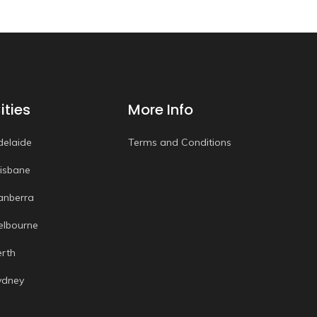
ities
More Info
delaide
Terms and Conditions
risbane
anberra
elbourne
erth
ydney