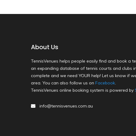
About Us
TennisVenues helps people easily find and book a te
an expanding database of tennis courts and clubs in 
complete and we need YOUR help! Let us know if we
area. You can also follow us on
Facebook
.
TennisVenues online booking system is powered by
info@tennisvenues.com.au