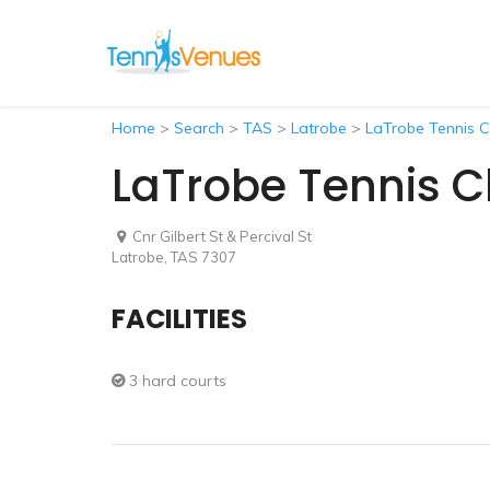
Home
>
Search
>
TAS
>
Latrobe
>
LaTrobe Tennis C
LaTrobe Tennis C
Cnr Gilbert St & Percival St
Latrobe, TAS 7307
FACILITIES
3 hard courts