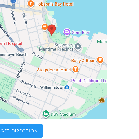
GET DIRECTION