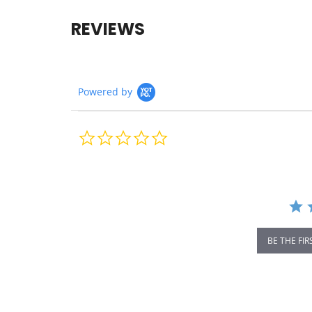
REVIEWS
Powered by
0.0
star
rating
BE THE FIR