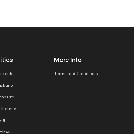
ities
More Info
delaide
Terms and Conditions
risbane
anberra
elbourne
erth
ydney