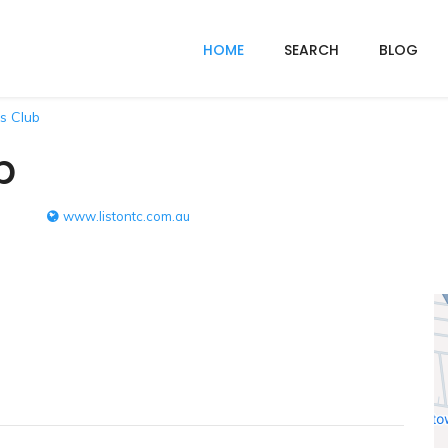
HOME
SEARCH
BLOG
is Club
b
www.listontc.com.au