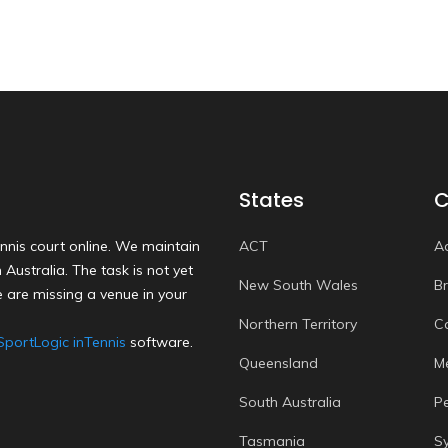
States
C
nnis court online. We maintain
ACT
A
Australia. The task is not yet
New South Wales
B
 are missing a venue in your
Northern Territory
C
SportLogic inTennis
software.
Queensland
M
South Australia
P
Tasmania
S