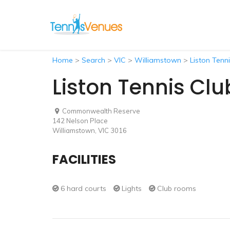
Home
>
Search
>
VIC
>
Williamstown
>
Liston Tenn
Liston Tennis Clu
Commonwealth Reserve
142 Nelson Place
Williamstown, VIC 3016
FACILITIES
6 hard courts
Lights
Club rooms