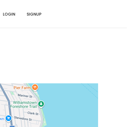
LOGIN
SIGNUP