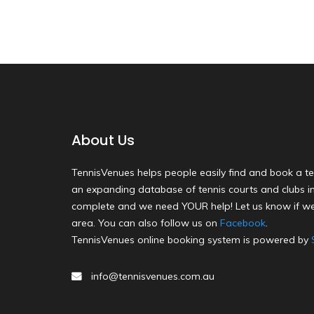
About Us
TennisVenues helps people easily find and book a te
an expanding database of tennis courts and clubs in 
complete and we need YOUR help! Let us know if we
area. You can also follow us on
Facebook
.
TennisVenues online booking system is powered by
info@tennisvenues.com.au