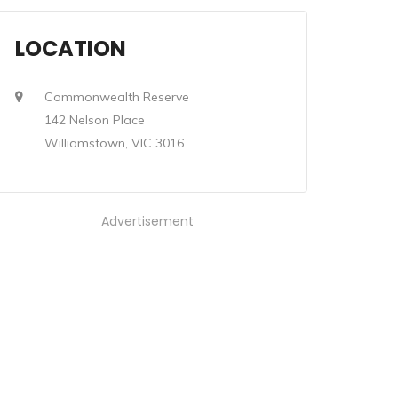
LOCATION
Commonwealth Reserve
142 Nelson Place
Williamstown, VIC 3016
Advertisement