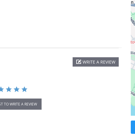
WRITE A REVIEW
ST TO WRITE A REVIEW