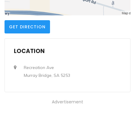
GET DIRECTION
LOCATION
Recreation Ave
Murray Bridge, SA 5253
Advertisement