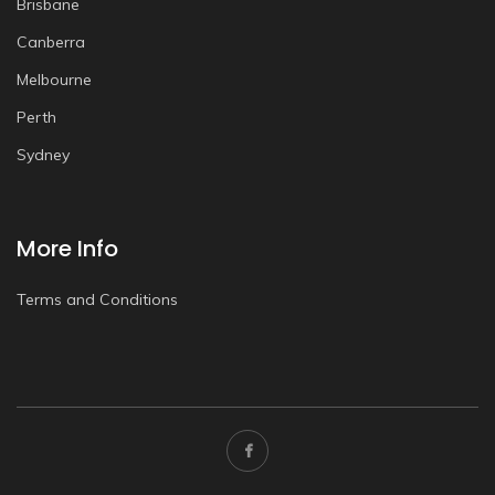
Brisbane
Canberra
Melbourne
Perth
Sydney
More Info
Terms and Conditions