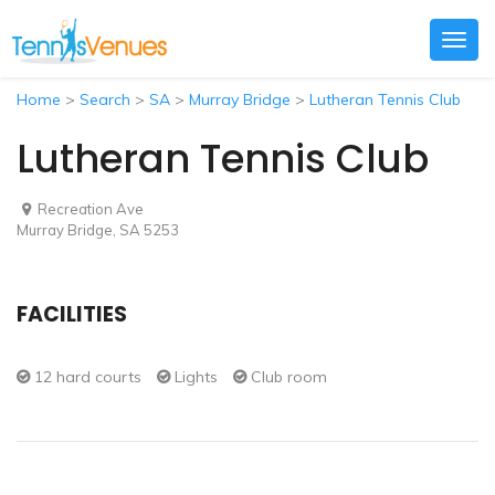
Togg
navig
Home
>
Search
>
SA
>
Murray Bridge
>
Lutheran Tennis Club
Lutheran Tennis Club
Recreation Ave
Murray Bridge, SA 5253
FACILITIES
12 hard courts
Lights
Club room