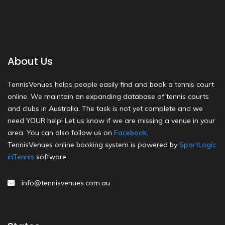
About Us
TennisVenues helps people easily find and book a tennis court
online. We maintain an expanding database of tennis courts
and clubs in Australia. The task is not yet complete and we
need YOUR help! Let us know if we are missing a venue in your
area. You can also follow us on
Facebook
.
TennisVenues online booking system is powered by
SportLogic
inTennis
software.
info@tennisvenues.com.au