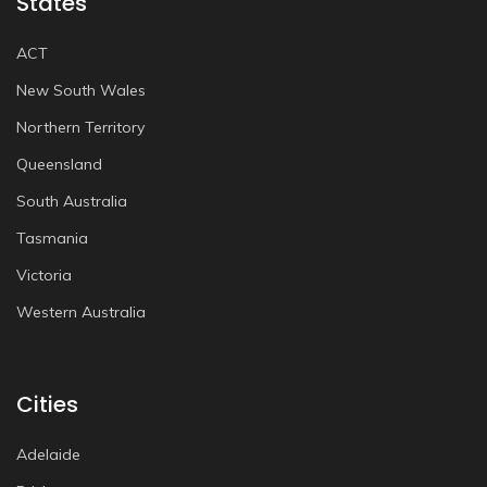
States
ACT
New South Wales
Northern Territory
Queensland
South Australia
Tasmania
Victoria
Western Australia
Cities
Adelaide