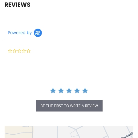
REVIEWS
Powered by
0.0
star
rating
BE THE FIRST TO WRITE A REVIEW