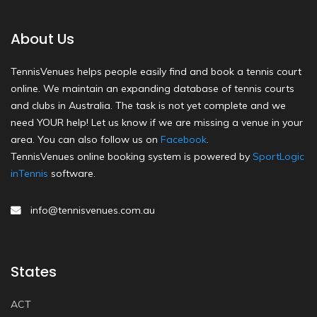
About Us
TennisVenues helps people easily find and book a tennis court
online. We maintain an expanding database of tennis courts
and clubs in Australia. The task is not yet complete and we
need YOUR help! Let us know if we are missing a venue in your
area. You can also follow us on
Facebook
.
TennisVenues online booking system is powered by
SportLogic
inTennis
software.
info@tennisvenues.com.au
States
ACT