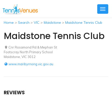
Togg
navig
Home
>
Search
>
VIC
>
Maidstone
>
Maidstone Tennis Club
Maidstone Tennis Club
Cnr Rosamond Rd & Mephan St
Footscray North Primary School
Maidstone, VIC 3012
www.maribyrnong.vic.gov.au
REVIEWS