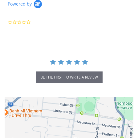
Powered by
0.0
star
rating
BE THE FIRST TO WRITE A REVIEW