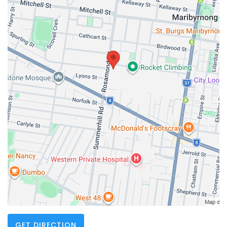
GET DIRECTION