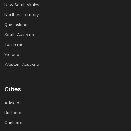
New South Wales
Northern Territory
Queensland
South Australia
Tasmania
Victoria
Western Australia
Cities
Adelaide
Brisbane
Canberra