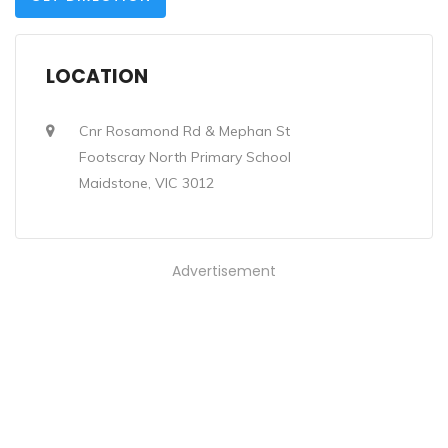
LOCATION
Cnr Rosamond Rd & Mephan St
Footscray North Primary School
Maidstone, VIC 3012
Advertisement