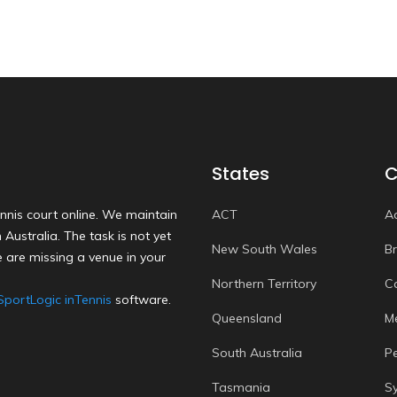
States
C
nnis court online. We maintain
ACT
A
Australia. The task is not yet
New South Wales
B
 are missing a venue in your
Northern Territory
C
SportLogic inTennis
software.
Queensland
M
South Australia
P
Tasmania
S