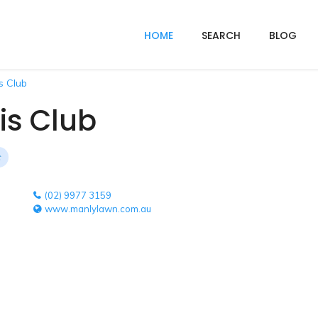
HOME
SEARCH
BLOG
s Club
is Club
(02) 9977 3159
www.manlylawn.com.au