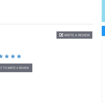
WRITE A REVIEW
ST TO WRITE A REVIEW