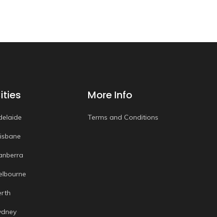
ities
More Info
delaide
Terms and Conditions
risbane
anberra
elbourne
erth
ydney