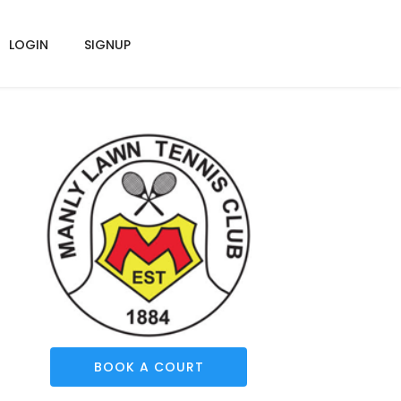
LOGIN
SIGNUP
BOOK A COURT