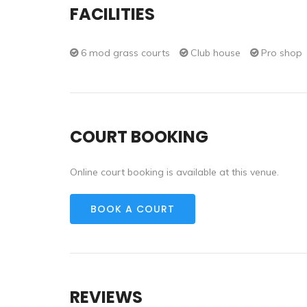
FACILITIES
6 mod grass courts
Club house
Pro shop
COURT BOOKING
Online court booking is available at this venue.
BOOK A COURT
REVIEWS