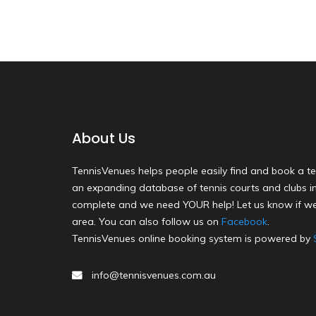
About Us
TennisVenues helps people easily find and book a te
an expanding database of tennis courts and clubs in 
complete and we need YOUR help! Let us know if we
area. You can also follow us on
Facebook
.
TennisVenues online booking system is powered by
info@tennisvenues.com.au