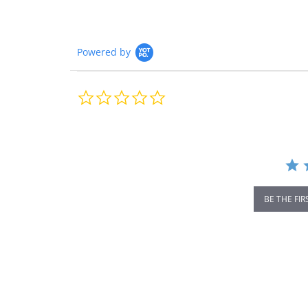
Powered by
0.0
star
rating
BE THE FIR