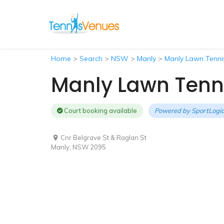
Home
>
Search
>
NSW
>
Manly
>
Manly Lawn Tenni
Manly Lawn Tenn
Court booking available
Powered by
SportLogic
Cnr Belgrave St & Raglan St
Manly, NSW 2095