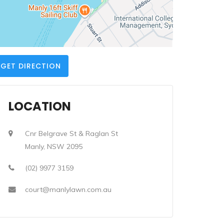
GET DIRECTION
LOCATION
Cnr Belgrave St & Raglan St
Manly, NSW 2095
(02) 9977 3159
court@manlylawn.com.au