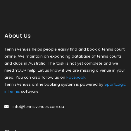
About Us
TennisVenues helps people easily find and book a tennis court
online. We maintain an expanding database of tennis courts
and clubs in Australia. The task is not yet complete and we
need YOUR help! Let us know if we are missing a venue in your
area. You can also follow us on
Facebook
.
TennisVenues online booking system is powered by
SportLogic
inTennis
software.
info@tennisvenues.com.au