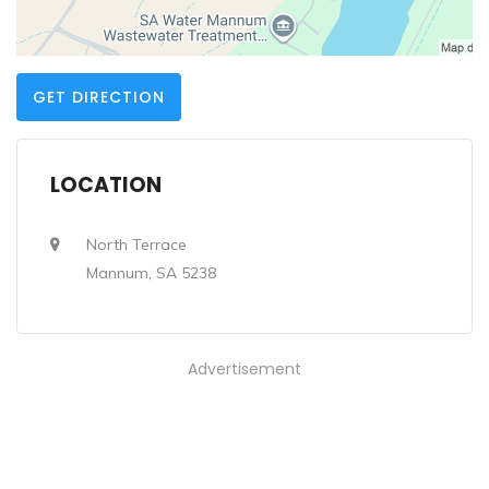
GET DIRECTION
LOCATION
North Terrace
Mannum, SA 5238
Advertisement