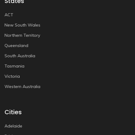
States
ACT
New South Wales
Northern Territory
Queensland
South Australia
Tasmania
Victoria
Western Australia
Cities
Adelaide