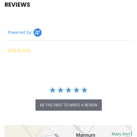
REVIEWS
Powered by
0.0
star
rating
BE THE FIRST TO WRITE A REVIEW