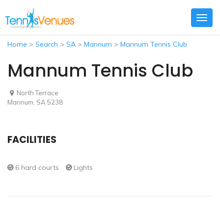
Togg
navig
Home
>
Search
>
SA
>
Mannum
>
Mannum Tennis Club
Mannum Tennis Club
North Terrace
Mannum, SA 5238
FACILITIES
6 hard courts
Lights