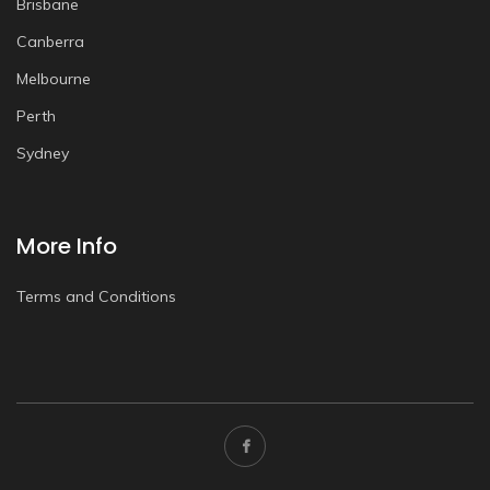
Brisbane
Canberra
Melbourne
Perth
Sydney
More Info
Terms and Conditions