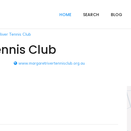
HOME
SEARCH
BLOG
iver Tennis Club
ennis Club
www.margaretrivertennisclub.org.au