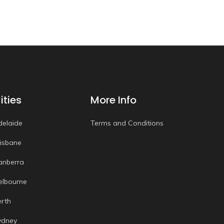
ities
More Info
delaide
Terms and Conditions
risbane
anberra
elbourne
erth
ydney