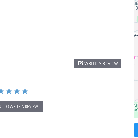
WRITE A REVIEW
ST TO WRITE A REVIEW