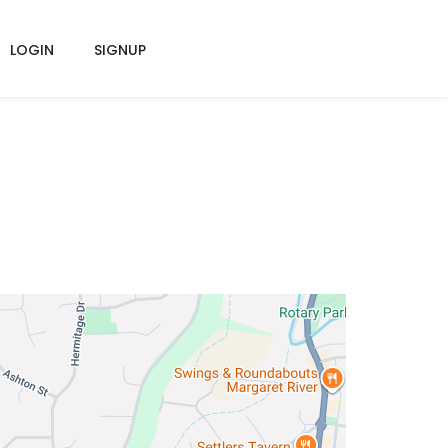
LOGIN
SIGNUP