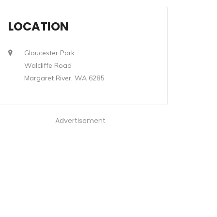
LOCATION
Gloucester Park
Walcliffe Road
Margaret River, WA 6285
Advertisement