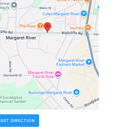
GET DIRECTION