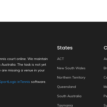
States
C
nnis court online. We maintain
ACT
A
Australia. The task is not yet
New South Wales
B
 are missing a venue in your
Northern Territory
C
SportLogic inTennis
software.
Queensland
M
South Australia
P
Tasmania
S