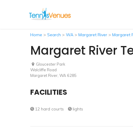
Home
>
Search
>
WA
>
Margaret River
>
Margaret R
Margaret River T
Gloucester Park
Walcliffe Road
Margaret River, WA 6285
FACILITIES
12 hard courts
lights