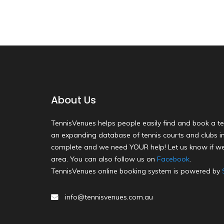
About Us
TennisVenues helps people easily find and book a te
an expanding database of tennis courts and clubs in 
complete and we need YOUR help! Let us know if we
area. You can also follow us on
Facebook
.
TennisVenues online booking system is powered by
info@tennisvenues.com.au