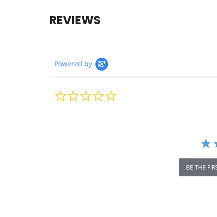
REVIEWS
Powered by
0.0
star
rating
BE THE FIR