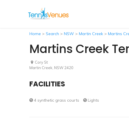
Home
>
Search
>
NSW
>
Martin Creek
>
Martins Cr
Martins Creek Te
Cory St
Martin Creek, NSW 2420
FACILITIES
4 synthetic grass courts
Lights