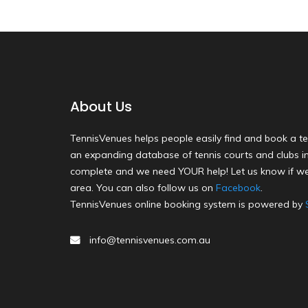
About Us
TennisVenues helps people easily find and book a te
an expanding database of tennis courts and clubs in 
complete and we need YOUR help! Let us know if we
area. You can also follow us on
Facebook
.
TennisVenues online booking system is powered by
info@tennisvenues.com.au