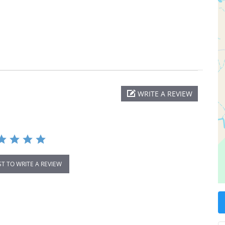
WRITE A REVIEW
ST TO WRITE A REVIEW