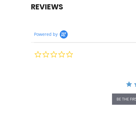
REVIEWS
Powered by
0.0
star
rating
BE THE FIR