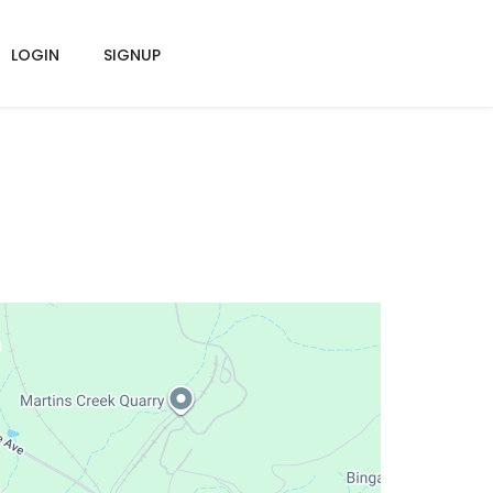
LOGIN
SIGNUP