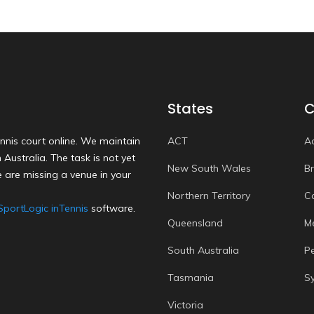
States
C
nnis court online. We maintain
ACT
A
Australia. The task is not yet
New South Wales
B
 are missing a venue in your
Northern Territory
C
SportLogic inTennis
software.
Queensland
M
South Australia
P
Tasmania
S
Victoria