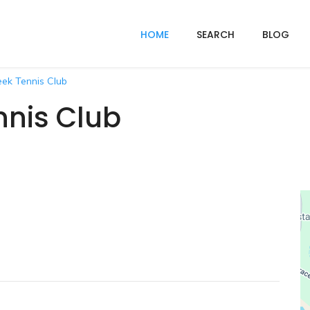
HOME
SEARCH
BLOG
eek Tennis Club
nnis Club