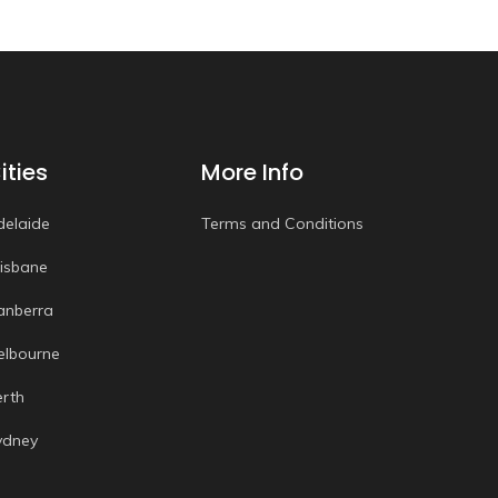
ities
More Info
delaide
Terms and Conditions
risbane
anberra
elbourne
erth
ydney