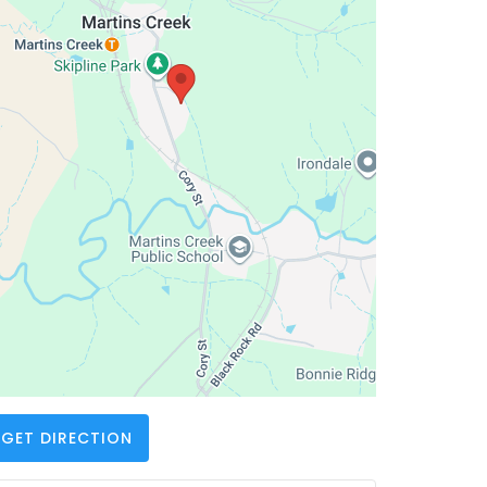
GET DIRECTION