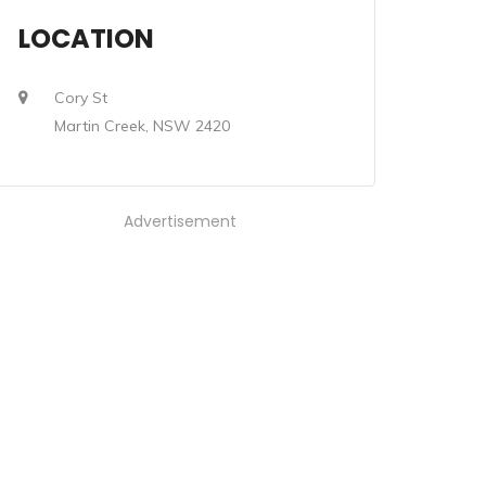
LOCATION
Cory St
Martin Creek, NSW 2420
Advertisement