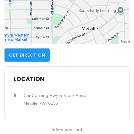
GET DIRECTION
LOCATION
Cnr Canning Hwy & Stock Road
Melville, WA 6156
Advertisement