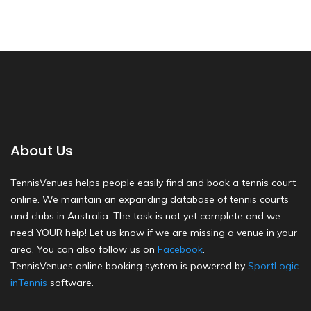
About Us
TennisVenues helps people easily find and book a tennis court
online. We maintain an expanding database of tennis courts
and clubs in Australia. The task is not yet complete and we
need YOUR help! Let us know if we are missing a venue in your
area. You can also follow us on
Facebook
.
TennisVenues online booking system is powered by
SportLogic
inTennis
software.