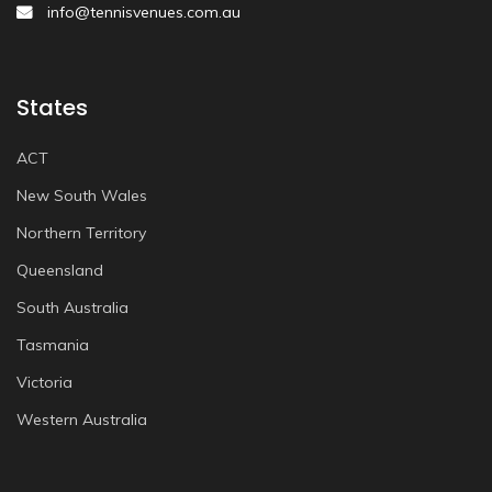
info@tennisvenues.com.au
States
ACT
New South Wales
Northern Territory
Queensland
South Australia
Tasmania
Victoria
Western Australia