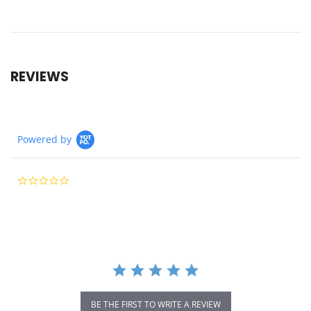
REVIEWS
Powered by
0.0
star
rating
BE THE FIRST TO WRITE A REVIEW