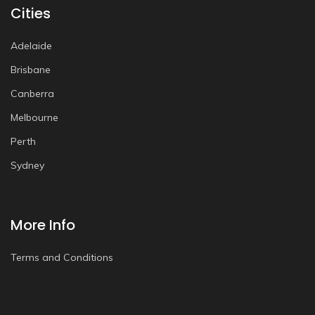
Cities
Adelaide
Brisbane
Canberra
Melbourne
Perth
Sydney
More Info
Terms and Conditions