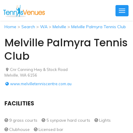
Togg
navig
Home
>
Search
>
WA
>
Melville
>
Melville Palmyra Tennis Club
Melville Palmyra Tennis
Club
Cnr Canning Hwy & Stock Road
Melville, WA 6156
www.melvilletenniscentre.com.au
FACILITIES
9 grass courts
5 synpave hard courts
Lights
Clubhouse
Licensed bar