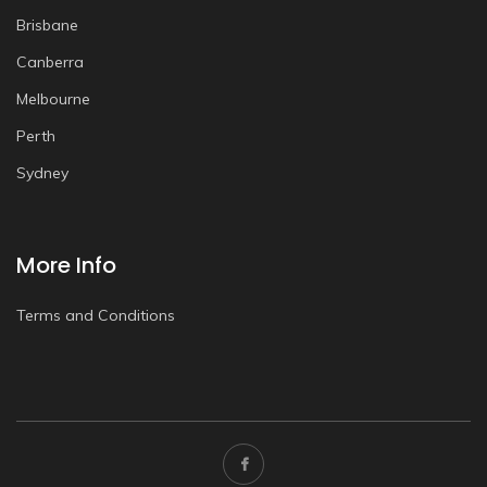
Brisbane
Canberra
Melbourne
Perth
Sydney
More Info
Terms and Conditions