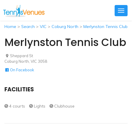
Togg
navig
Home
>
Search
>
VIC
>
Coburg North
>
Merlynston Tennis Club
Merlynston Tennis Club
Sheppard St
Coburg North, VIC 3058
On Facebook
FACILITIES
4 courts
Lights
Clubhouse