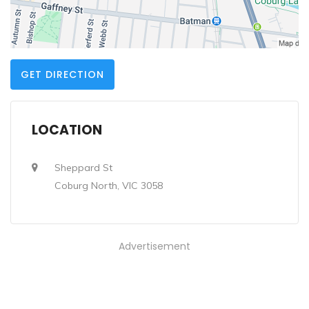
GET DIRECTION
LOCATION
Sheppard St
Coburg North, VIC 3058
Advertisement