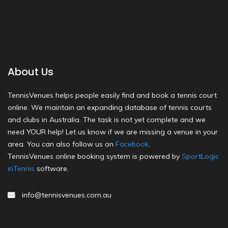
About Us
TennisVenues helps people easily find and book a tennis court
online. We maintain an expanding database of tennis courts
and clubs in Australia. The task is not yet complete and we
need YOUR help! Let us know if we are missing a venue in your
area. You can also follow us on
Facebook
.
TennisVenues online booking system is powered by
SportLogic
inTennis
software.
info@tennisvenues.com.au