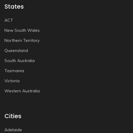
States
ACT
New South Wales
Northern Territory
Queensland
South Australia
Tasmania
Victoria
Western Australia
Cities
Adelaide