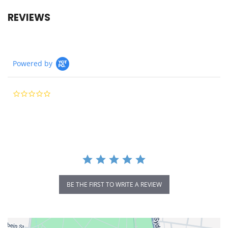
REVIEWS
Powered by
0.0
star
rating
BE THE FIRST TO WRITE A REVIEW