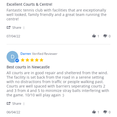
star
Excellent Courts & Centre!
rating
Review
review
Fantastic tennis club with facilities that are exceptionally
by
stating
well looked, family friendly and a great team running the
Matt
Excellent
centre!
on
Courts
'
7
&
Share
Share
Apr
Centre!
Review
07/04/22
1
0
2022
by
Matt
on
7
Darren
Verified Reviewer
D
Apr
5.0
2022
star
Best courts in Newcastle
rating
Review
review
All courts are in good repair and sheltered from the wind.
by
stating
The facility is set back from the road in a serene setting
Darren
Best
with no distractions from traffic or people walking past.
on
courts
Courts are well spaced with barriers seperating courts 2
6
in
and 3 from 4 and 5 to minimize stray balls interfering with
Apr
Newcastle
the game. 10/10 will play again :)
2022
'
Share
Share
Review
06/04/22
1
0
by