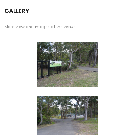
GALLERY
More view and images of the venue