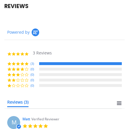
REVIEWS
Powered by
3 Reviews
5.0
star
rating
(3)
(0)
(0)
(0)
(0)
Reviews
(3)
Matt
Verified Reviewer
M
5.0