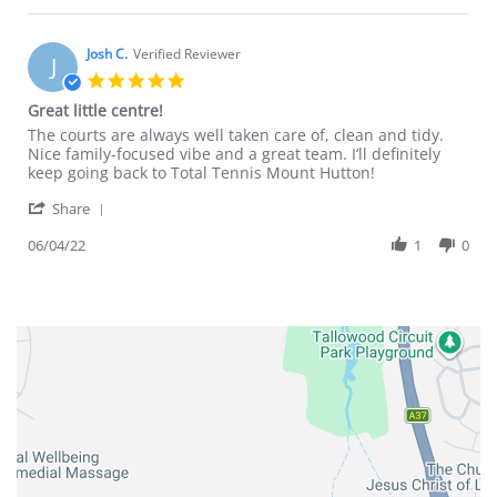
Darren
on
6
Josh C.
Verified Reviewer
J
Apr
5.0
2022
star
Great little centre!
rating
Review
review
The courts are always well taken care of, clean and tidy.
by
stating
Nice family-focused vibe and a great team. I’ll definitely
Josh
Great
keep going back to Total Tennis Mount Hutton!
C.
little
'
on
centre!
Share
Share
6
Review
06/04/22
1
0
Apr
by
2022
Josh
C.
on
6
Apr
2022