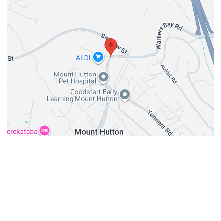
GET DIRECTION