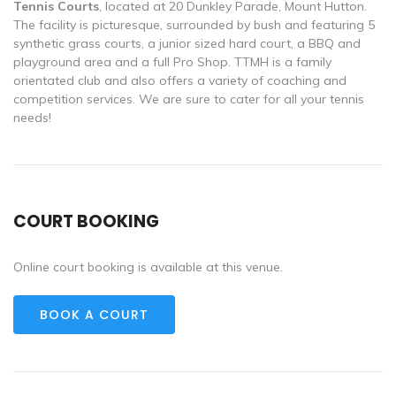
Tennis Courts
, located at 20
Dunkley Parade, Mount Hutton.
The facility is picturesque, surrounded by bush and featuring 5
synthetic grass courts, a junior sized hard court, a BBQ and
playground area and a full Pro Shop. TTMH is a family
orientated club and also offers a variety of coaching and
competition services. We are sure to cater for all your tennis
needs!
COURT BOOKING
Online court booking is available at this venue.
BOOK A COURT