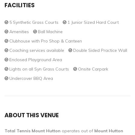
FACILITIES
5 Synthetic Grass Courts
1 Junior Sized Hard Court
Amenities
Ball Machine
Clubhouse with Pro Shop & Canteen
Coaching services available
Double Sided Practice Wall
Enclosed Playground Area
Lights on all Syn Grass Courts
Onsite Carpark
Undercover BBQ Area
ABOUT THIS VENUE
Total Tennis Mount Hutton
operates out of
Mount Hutton