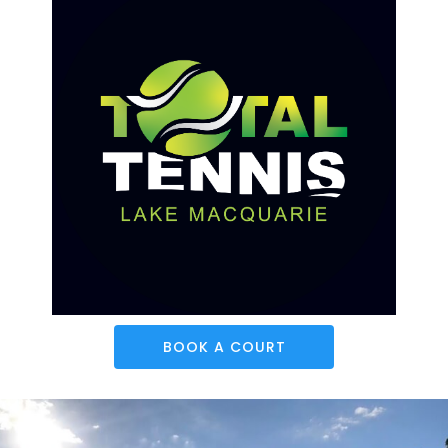
BOOK A COURT