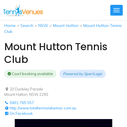
Togg
navig
Home
>
Search
>
NSW
>
Mount Hutton
>
Mount Hutton Tennis
Club
Mount Hutton Tennis
Club
Court booking available
Powered by
SportLogic
20 Dunkley Parade
Mount Hutton, NSW 2290
0401 765 557
http://www.totaltennislakemac.com.au
On Facebook