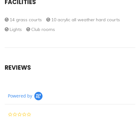
FACILITIES
14 grass courts
10 acrylic all weather hard courts
Lights
Club rooms
REVIEWS
Powered by
0.0
star
rating