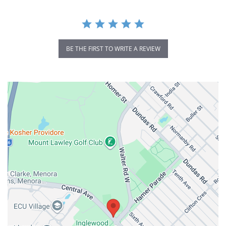
BE THE FIRST TO WRITE A REVIEW