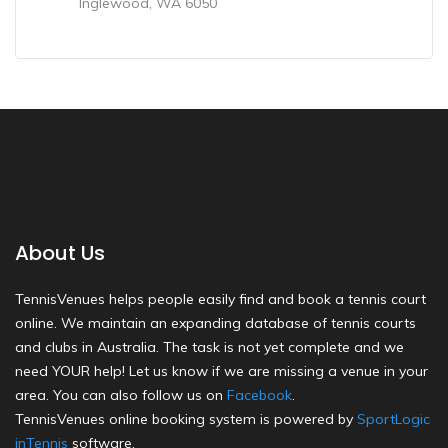
Inglewood, WA 6050
About Us
TennisVenues helps people easily find and book a tennis court
online. We maintain an expanding database of tennis courts
and clubs in Australia. The task is not yet complete and we
need YOUR help! Let us know if we are missing a venue in your
area. You can also follow us on
Facebook
.
TennisVenues online booking system is powered by
SportLogic
inTennis
software.