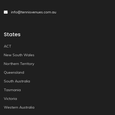
info@tennisvenues.com.au
States
ACT
New South Wales
Northern Territory
Queensland
South Australia
Tasmania
Victoria
Western Australia