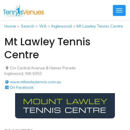
Togg
navig
Home
>
Search
>
WA
>
Inglewood
>
Mt Lawley Tennis Centre
Mt Lawley Tennis
Centre
Cnr Central Avenue & Hamer Parade
Inglewood, WA 6050
www.mtlawleytennis.com.au
On Facebook