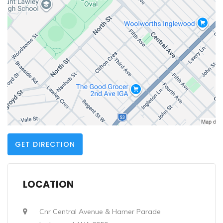
GET DIRECTION
LOCATION
Cnr Central Avenue & Hamer Parade