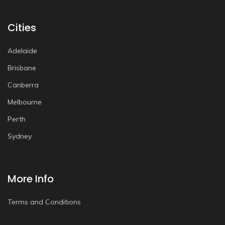
Cities
Adelaide
Brisbane
Canberra
Melbourne
Perth
Sydney
More Info
Terms and Conditions