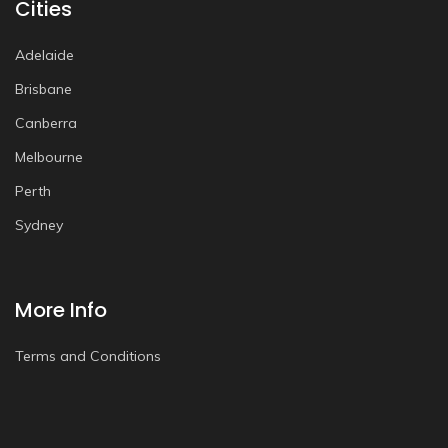
Cities
Adelaide
Brisbane
Canberra
Melbourne
Perth
Sydney
More Info
Terms and Conditions