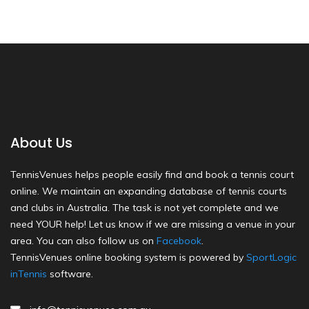
About Us
TennisVenues helps people easily find and book a tennis court
online. We maintain an expanding database of tennis courts
and clubs in Australia. The task is not yet complete and we
need YOUR help! Let us know if we are missing a venue in your
area. You can also follow us on
Facebook
.
TennisVenues online booking system is powered by
SportLogic
inTennis
software.