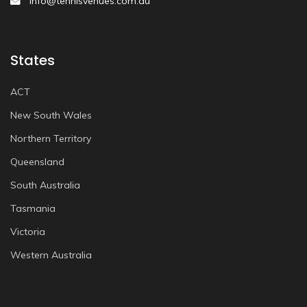
info@tennisvenues.com.au
States
ACT
New South Wales
Northern Territory
Queensland
South Australia
Tasmania
Victoria
Western Australia