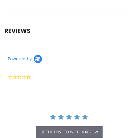
REVIEWS
Powered by
0.0
star
rating
BE THE FIRST TO WRITE A REVIEW