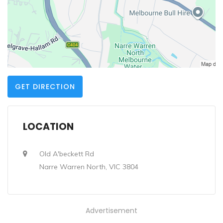
GET DIRECTION
LOCATION
Old A'beckett Rd
Narre Warren North, VIC 3804
Advertisement