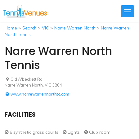
Togg
navig
Home
>
Search
>
VIC
>
Narre Warren North
>
Narre Warren
North Tennis
Narre Warren North
Tennis
Old A'beckett Rd
Narre Warren North, VIC 3804
www.narrewarrennorthtc.com
FACILITIES
6 synthetic grass courts
Lights
Club room