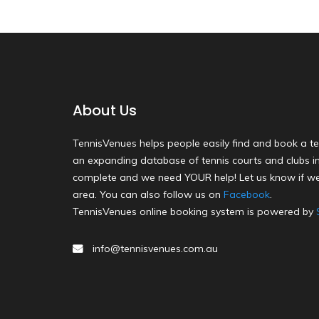
About Us
TennisVenues helps people easily find and book a te
an expanding database of tennis courts and clubs in 
complete and we need YOUR help! Let us know if we
area. You can also follow us on
Facebook
.
TennisVenues online booking system is powered by
info@tennisvenues.com.au