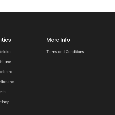
ities
More Info
delaide
Terms and Conditions
risbane
anberra
elbourne
erth
ydney