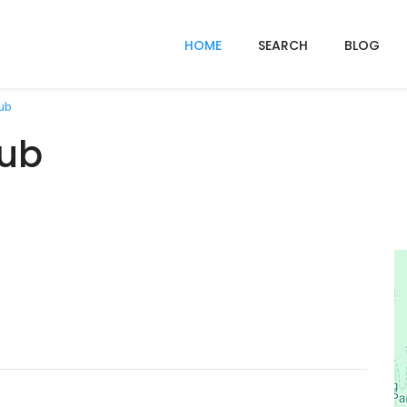
HOME
SEARCH
BLOG
ub
lub