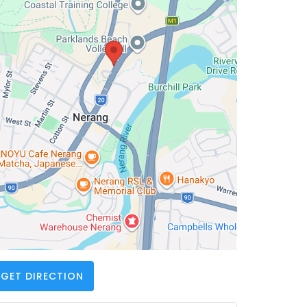
GET DIRECTION