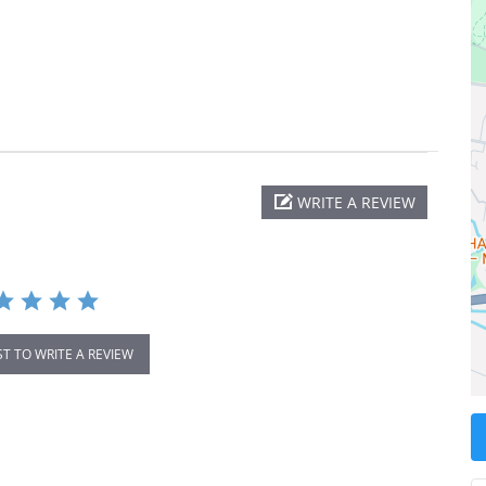
WRITE A REVIEW
ST TO WRITE A REVIEW