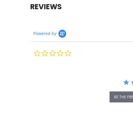
REVIEWS
Powered by
0.0
star
rating
BE THE FIR