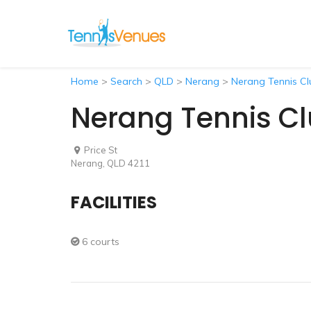
Home
>
Search
>
QLD
>
Nerang
>
Nerang Tennis Cl
Nerang Tennis C
Price St
Nerang, QLD 4211
FACILITIES
6 courts