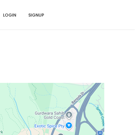
LOGIN
SIGNUP