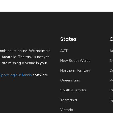
States
C
nnis court online. We maintain
ACT
A
Australia. The task is not yet
New South Wales
B
 are missing a venue in your
Northern Territory
C
SportLogic inTennis
software.
Queensland
M
South Australia
P
Tasmania
S
Victoria