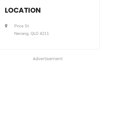
LOCATION
Price St
Nerang, QLD 4211
Advertisement