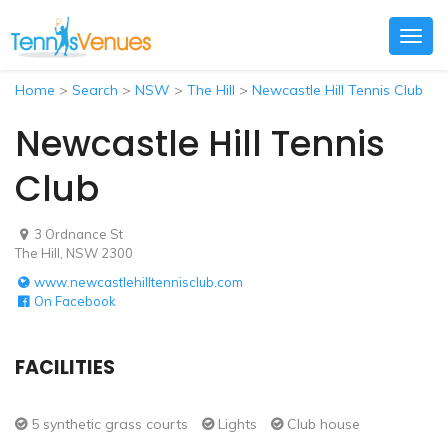
Togg
navig
Home
>
Search
>
NSW
>
The Hill
>
Newcastle Hill Tennis Club
Newcastle Hill Tennis
Club
3 Ordnance St
The Hill, NSW 2300
www.newcastlehilltennisclub.com
On Facebook
FACILITIES
5 synthetic grass courts
Lights
Club house