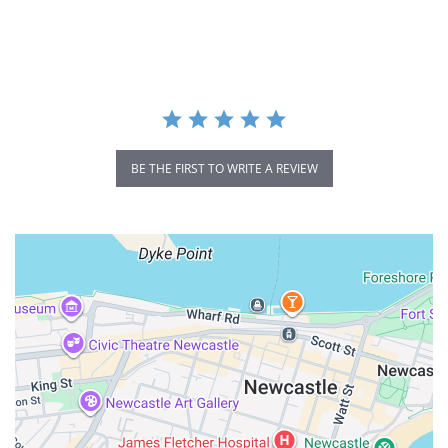
star
rating
BE THE FIRST TO WRITE A REVIEW