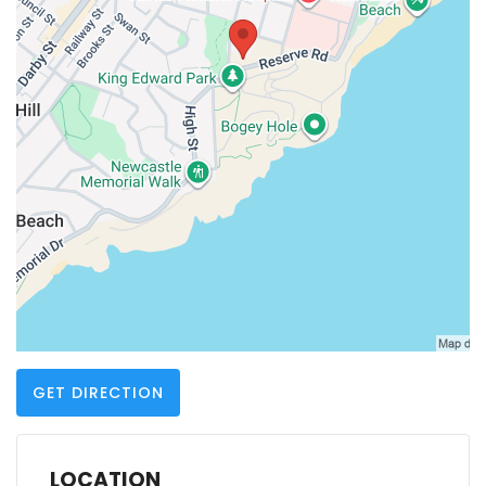
GET DIRECTION
LOCATION