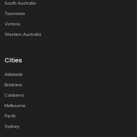
South Australia
Tasmania
Victoria
Western Australia
Cities
Adelaide
Brisbane
Canberra
Melbourne
Perth
Sydney