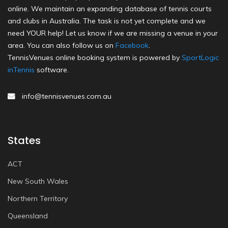
online. We maintain an expanding database of tennis courts
and clubs in Australia. The task is not yet complete and we
need YOUR help! Let us know if we are missing a venue in your
area. You can also follow us on
Facebook
.
TennisVenues online booking system is powered by
SportLogic
inTennis
software.
info@tennisvenues.com.au
States
ACT
New South Wales
Northern Territory
Queensland