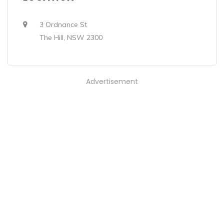
3 Ordnance St
The Hill, NSW 2300
Advertisement