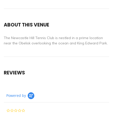
ABOUT THIS VENUE
The Newcastle Hill Tennis Club is nestled in a prime location
near the Obelisk overlooking the ocean and King Edward Park.
REVIEWS
Powered by
0.0