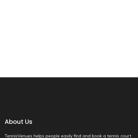
About Us
TennisVenues helps people easily find and book a tennis court