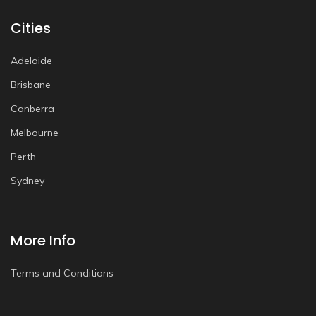
Cities
Adelaide
Brisbane
Canberra
Melbourne
Perth
Sydney
More Info
Terms and Conditions