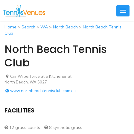
Togg
navig
Home
>
Search
>
WA
>
North Beach
>
North Beach Tennis
Club
North Beach Tennis
Club
Cnr Wilberforce St & Kitchener St
North Beach, WA 6027
www.northbeachtennisclub.com.au
FACILITIES
12 grass courts
8 synthetic grass