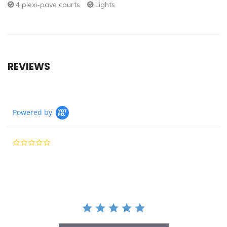
4 plexi-pave courts
Lights
REVIEWS
Powered by
0.0
star
rating