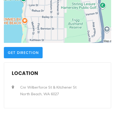
GET DIRECTION
LOCATION
Cnr Wilberforce St & Kitchener St
North Beach, WA 6027