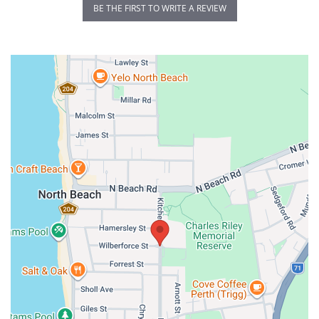
BE THE FIRST TO WRITE A REVIEW