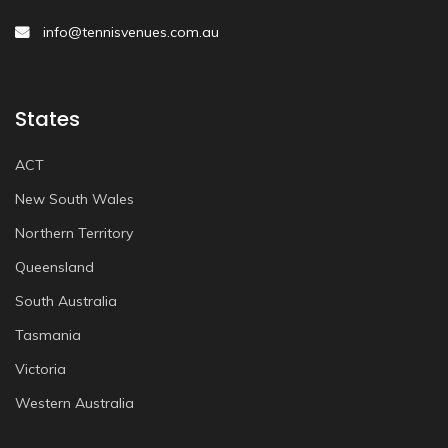
info@tennisvenues.com.au
States
ACT
New South Wales
Northern Territory
Queensland
South Australia
Tasmania
Victoria
Western Australia