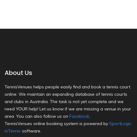
About Us
TennisVenues helps people easily find and book a tennis court
online. We maintain an expanding database of tennis courts
and clubs in Australia. The task is not yet complete and we
need YOUR help! Let us know if we are missing a venue in your
area. You can also follow us on
Facebook
.
TennisVenues online booking system is powered by
SportLogic
inTennis
software.