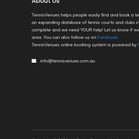
About Us
TennisVenues helps people easily find and book a te
an expanding database of tennis courts and clubs in 
complete and we need YOUR help! Let us know if we
area. You can also follow us on
Facebook
.
TennisVenues online booking system is powered by
info@tennisvenues.com.au