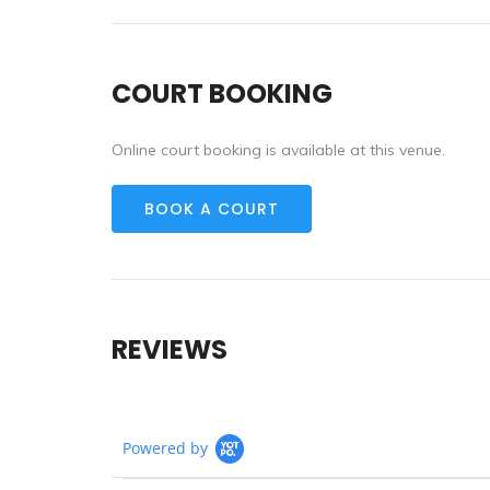
COURT BOOKING
Online court booking is available at this venue.
BOOK A COURT
REVIEWS
Powered by