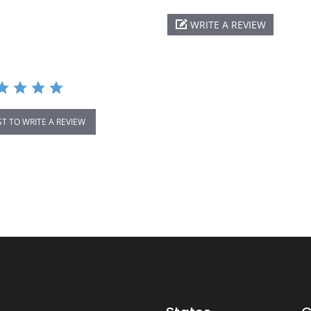
WRITE A REVIEW
ST TO WRITE A REVIEW