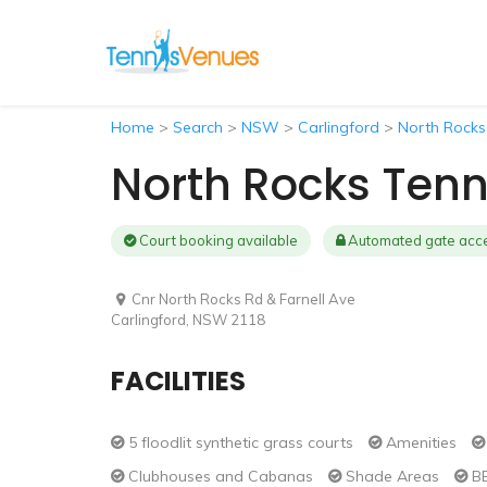
Home
>
Search
>
NSW
>
Carlingford
>
North Rocks
North Rocks Tenn
Court booking available
Automated gate acc
Cnr North Rocks Rd & Farnell Ave
Carlingford, NSW 2118
FACILITIES
5 floodlit synthetic grass courts
Amenities
Clubhouses and Cabanas
Shade Areas
BB