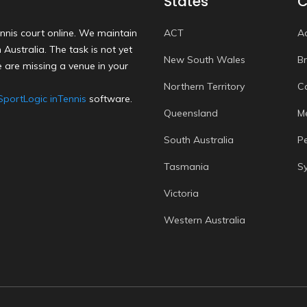
States
C
nnis court online. We maintain
ACT
A
Australia. The task is not yet
New South Wales
B
 are missing a venue in your
Northern Territory
C
SportLogic inTennis
software.
Queensland
M
South Australia
P
Tasmania
S
Victoria
Western Australia