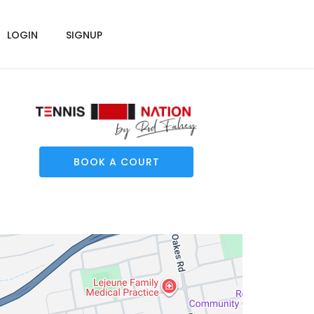
LOGIN
SIGNUP
BOOK A COURT