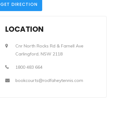
GET DIRECTION
LOCATION
Cnr North Rocks Rd & Farnell Ave
Carlingford, NSW 2118
1800 483 664
bookcourts@rodfaheytennis.com