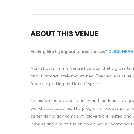
ABOUT THIS VENUE
Feeling like trying out tennis classes?
CLICK HERE
North Rocks Tennis Centre has 5 synthetic grass ten
and is immaculately maintained. The venue is quiet i
fantastic parking and lots of space.
Tennis Nation provides quality and fun tennis program
world-class coaches. The programs includes junior 
as tennis holiday camps. All players are invited and
lessons and hire courts on an ad hoc or permanent 