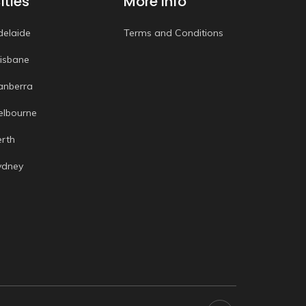
ities
More Info
delaide
Terms and Conditions
risbane
anberra
elbourne
erth
ydney