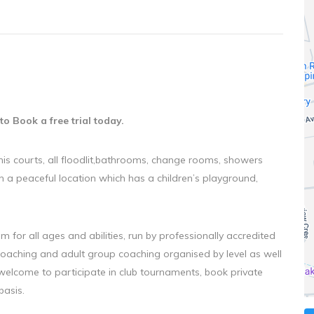
to Book a free trial today.
nis courts, all floodlit,bathrooms, change rooms, showers
n a peaceful location which has a children’s playground,
 for all ages and abilities, run by professionally accredited
coaching and adult group coaching organised by level as well
 welcome to participate in club tournaments, book private
basis.