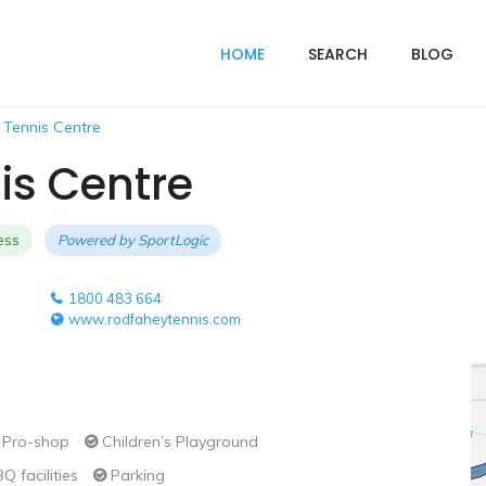
HOME
SEARCH
BLOG
 Tennis Centre
is Centre
ess
Powered by
SportLogic
1800 483 664
www.rodfaheytennis.com
Pro-shop
Children’s Playground
Q facilities
Parking