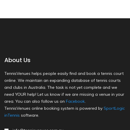
About Us
TennisVenues helps people easily find and book a tennis court
online. We maintain an expanding database of tennis courts
and clubs in Australia. The task is not yet complete and we
need YOUR help! Let us know if we are missing a venue in your
area. You can also follow us on
Facebook
.
TennisVenues online booking system is powered by
SportLogic
inTennis
software.