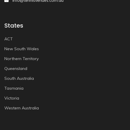
info@tennisvenues.com.au
States
ACT
New South Wales
Northern Territory
Queensland
South Australia
Tasmania
Victoria
Western Australia