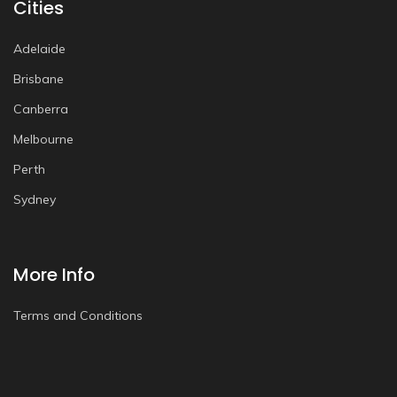
Cities
Adelaide
Brisbane
Canberra
Melbourne
Perth
Sydney
More Info
Terms and Conditions