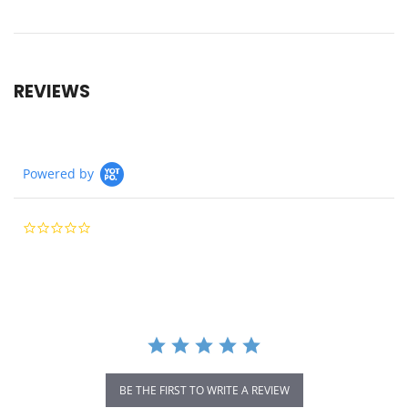
REVIEWS
Powered by
0.0
star
rating
BE THE FIRST TO WRITE A REVIEW