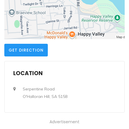
GET DIRECTION
LOCATION
Serpentine Road
O'Halloran Hill, SA 5158
Advertisement