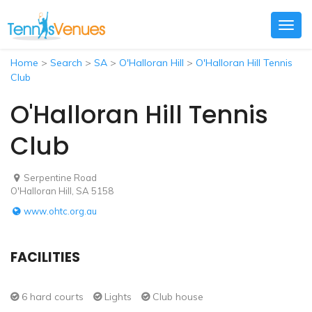
Togg
navig
Home
>
Search
>
SA
>
O'Halloran Hill
>
O'Halloran Hill Tennis
Club
O'Halloran Hill Tennis
Club
Serpentine Road
O'Halloran Hill, SA 5158
www.ohtc.org.au
FACILITIES
6 hard courts
Lights
Club house