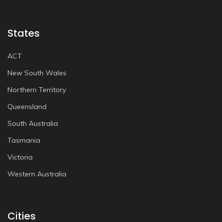
States
ACT
New South Wales
Northern Territory
Queensland
South Australia
Tasmania
Victoria
Western Australia
Cities