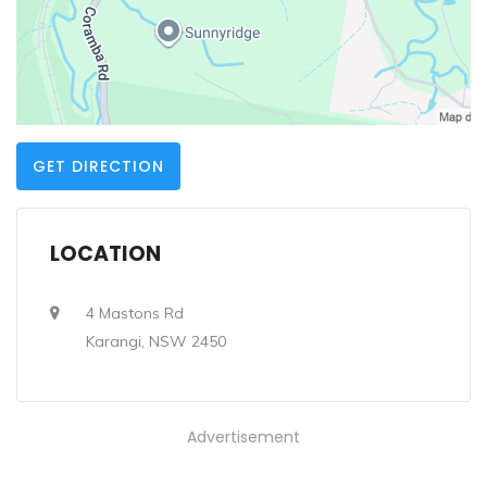
GET DIRECTION
LOCATION
4 Mastons Rd
Karangi, NSW 2450
Advertisement