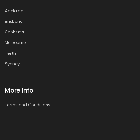
Adelaide
Brisbane
Canberra
Melbourne
Perth
Sydney
More Info
Terms and Conditions