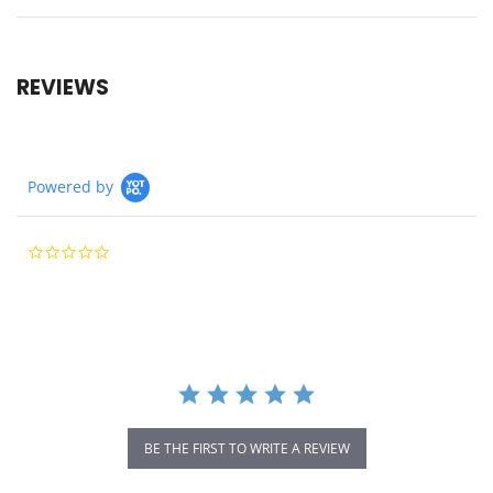
REVIEWS
Powered by
0.0
star
rating
BE THE FIRST TO WRITE A REVIEW