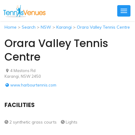
Togg
navig
Home
>
Search
>
NSW
>
Karangi
>
Orara Valley Tennis Centre
Orara Valley Tennis
Centre
4 Mastons Rd
Karangi, NSW 2450
www.harbourtennis.com
FACILITIES
2 synthetic grass courts
Lights