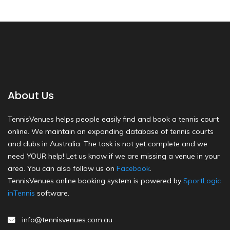
About Us
TennisVenues helps people easily find and book a tennis court
online. We maintain an expanding database of tennis courts
and clubs in Australia. The task is not yet complete and we
need YOUR help! Let us know if we are missing a venue in your
area. You can also follow us on
Facebook
.
TennisVenues online booking system is powered by
SportLogic
inTennis
software.
info@tennisvenues.com.au