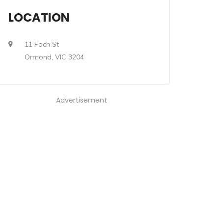
LOCATION
11 Foch St
Ormond, VIC 3204
Advertisement