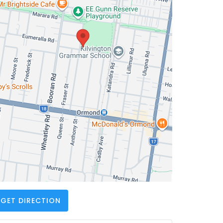
GET DIRECTION