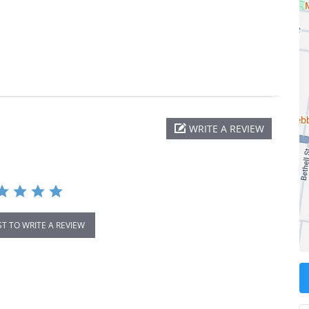
WRITE A REVIEW
ST TO WRITE A REVIEW