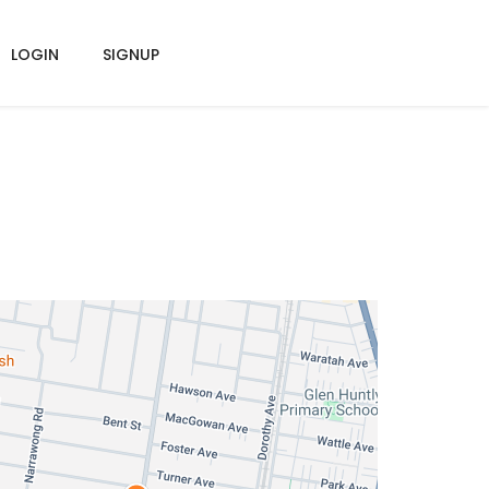
LOGIN
SIGNUP