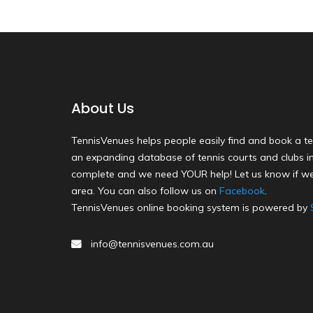
About Us
TennisVenues helps people easily find and book a te
an expanding database of tennis courts and clubs in 
complete and we need YOUR help! Let us know if we
area. You can also follow us on
Facebook
.
TennisVenues online booking system is powered by
info@tennisvenues.com.au