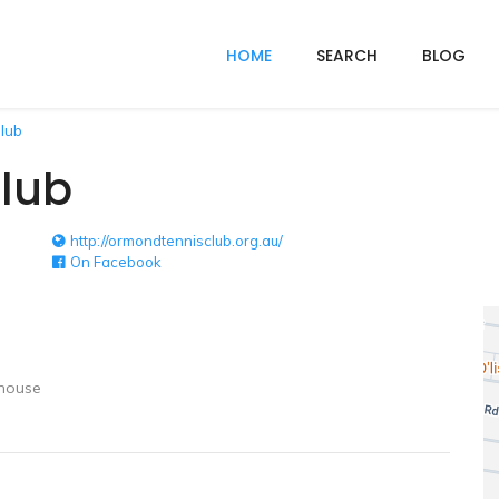
HOME
SEARCH
BLOG
lub
lub
http://ormondtennisclub.org.au/
On Facebook
house