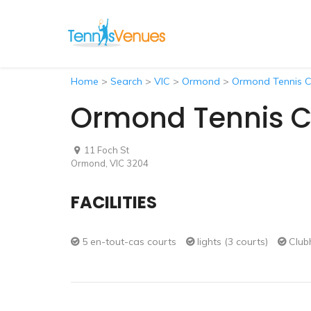
Home
>
Search
>
VIC
>
Ormond
>
Ormond Tennis C
Ormond Tennis C
11 Foch St
Ormond, VIC 3204
FACILITIES
5 en-tout-cas courts
lights (3 courts)
Club