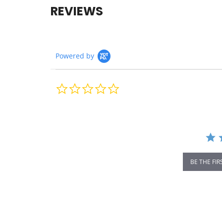
REVIEWS
Powered by
0.0
star
rating
BE THE FIR