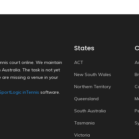
States
C
nnis court online. We maintain
ACT
A
Australia. The task is not yet
New South Wales
B
 are missing a venue in your
Northern Territory
C
SportLogic inTennis
software.
Queensland
M
South Australia
P
Tasmania
S
Victoria