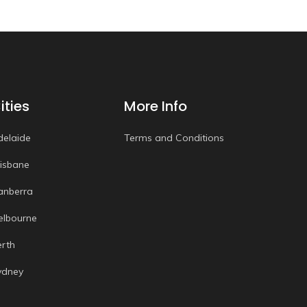
ities
More Info
delaide
Terms and Conditions
risbane
anberra
elbourne
erth
ydney