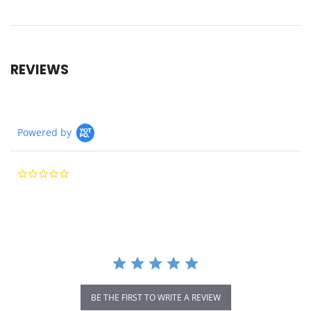
REVIEWS
Powered by
0.0
star
rating
BE THE FIRST TO WRITE A REVIEW