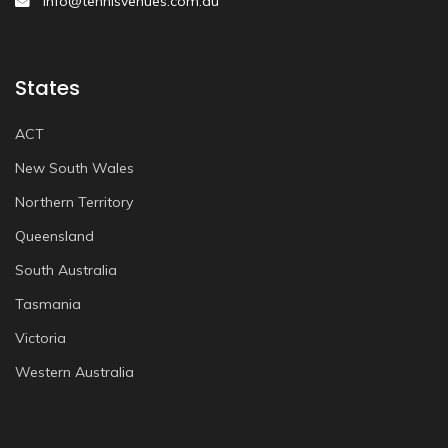
info@tennisvenues.com.au
States
ACT
New South Wales
Northern Territory
Queensland
South Australia
Tasmania
Victoria
Western Australia