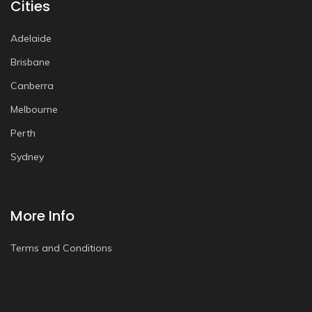
Cities
Adelaide
Brisbane
Canberra
Melbourne
Perth
Sydney
More Info
Terms and Conditions