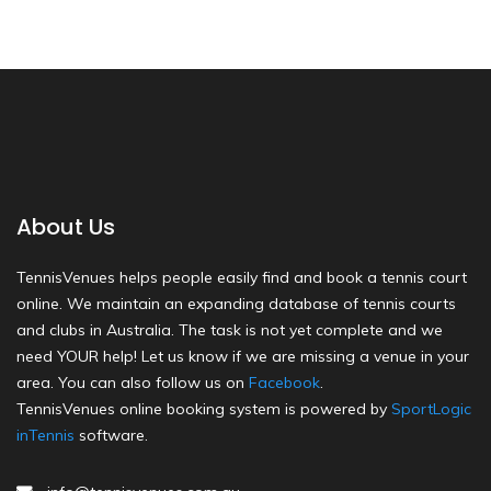
About Us
TennisVenues helps people easily find and book a tennis court
online. We maintain an expanding database of tennis courts
and clubs in Australia. The task is not yet complete and we
need YOUR help! Let us know if we are missing a venue in your
area. You can also follow us on
Facebook
.
TennisVenues online booking system is powered by
SportLogic
inTennis
software.