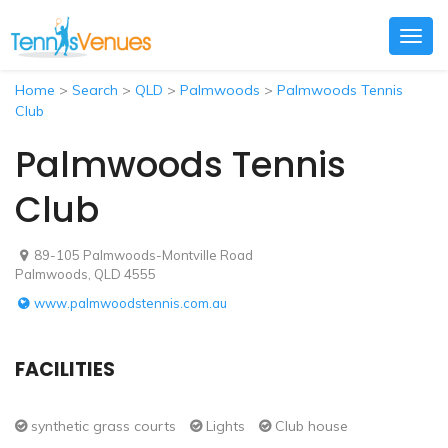
Togg
navig
Home
>
Search
>
QLD
>
Palmwoods
>
Palmwoods Tennis
Club
Palmwoods Tennis
Club
89-105 Palmwoods-Montville Road
Palmwoods, QLD 4555
www.palmwoodstennis.com.au
FACILITIES
synthetic grass courts
Lights
Club house