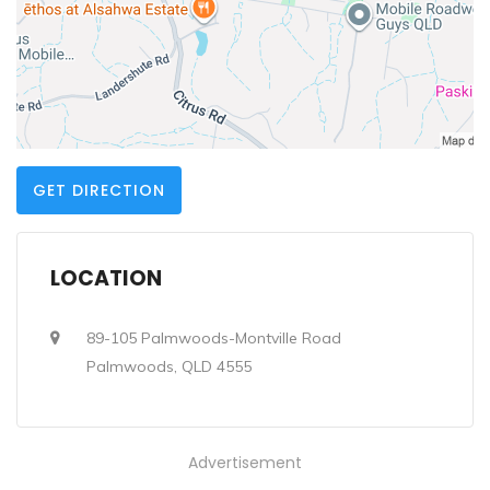
GET DIRECTION
LOCATION
89-105 Palmwoods-Montville Road
Palmwoods, QLD 4555
Advertisement