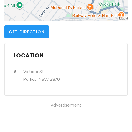
GET DIRECTION
LOCATION
Victoria St
Parkes, NSW 2870
Advertisement