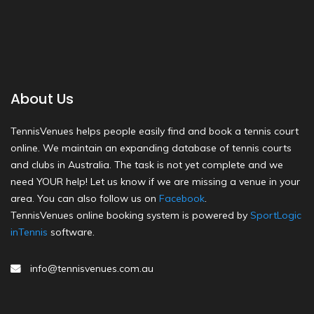
About Us
TennisVenues helps people easily find and book a tennis court
online. We maintain an expanding database of tennis courts
and clubs in Australia. The task is not yet complete and we
need YOUR help! Let us know if we are missing a venue in your
area. You can also follow us on
Facebook
.
TennisVenues online booking system is powered by
SportLogic
inTennis
software.
info@tennisvenues.com.au