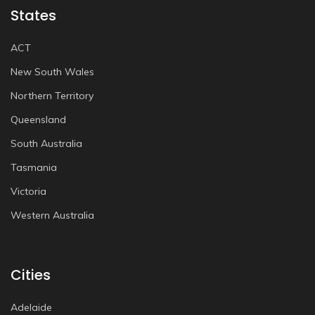
States
ACT
New South Wales
Northern Territory
Queensland
South Australia
Tasmania
Victoria
Western Australia
Cities
Adelaide