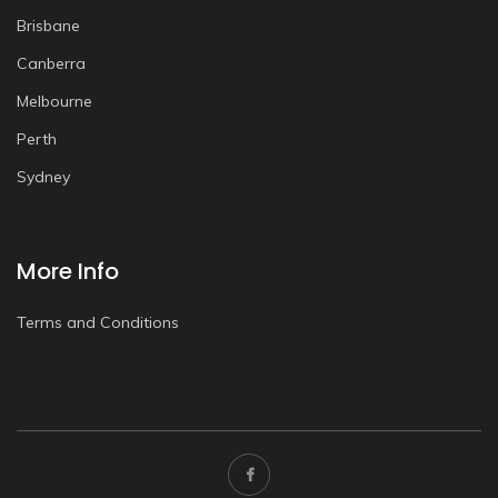
Brisbane
Canberra
Melbourne
Perth
Sydney
More Info
Terms and Conditions