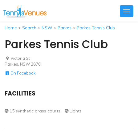
Togg
navig
Home
>
Search
>
NSW
>
Parkes
>
Parkes Tennis Club
Parkes Tennis Club
Victoria St
Parkes, NSW 2870
On Facebook
FACILITIES
15 synthetic grass courts
Lights