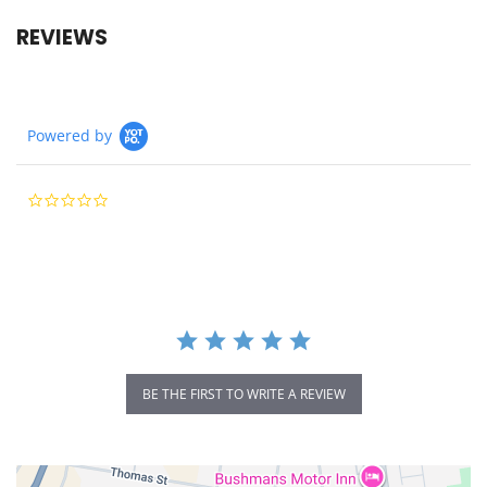
REVIEWS
Powered by
0.0
star
rating
BE THE FIRST TO WRITE A REVIEW