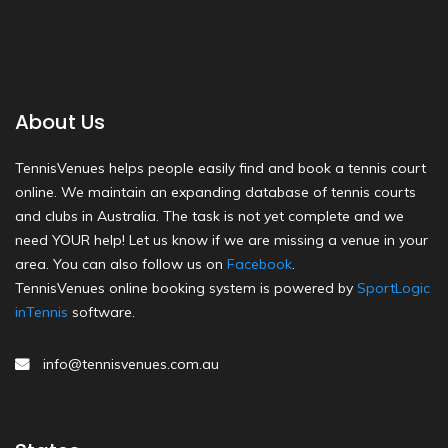
About Us
TennisVenues helps people easily find and book a tennis court
online. We maintain an expanding database of tennis courts
and clubs in Australia. The task is not yet complete and we
need YOUR help! Let us know if we are missing a venue in your
area. You can also follow us on
Facebook
.
TennisVenues online booking system is powered by
SportLogic
inTennis
software.
info@tennisvenues.com.au