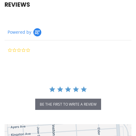
REVIEWS
Powered by
0.0
star
rating
BE THE FIRST TO WRITE A REVIEW