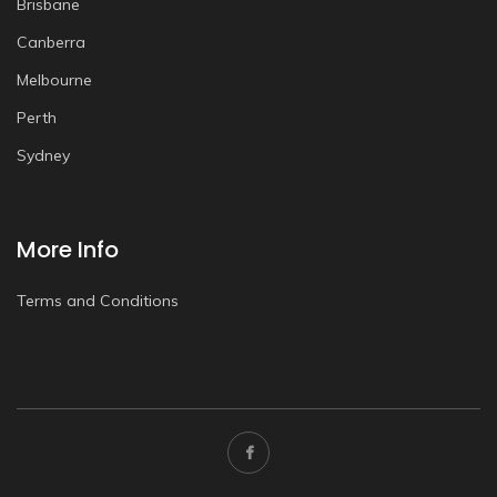
Brisbane
Canberra
Melbourne
Perth
Sydney
More Info
Terms and Conditions