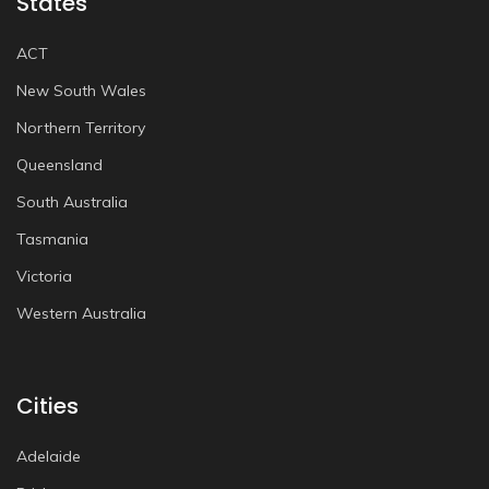
States
ACT
New South Wales
Northern Territory
Queensland
South Australia
Tasmania
Victoria
Western Australia
Cities
Adelaide