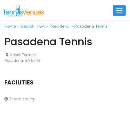
Togg
navig
Home
>
Search
>
SA
>
Pasadena
>
Pasadena Tennis
Pasadena Tennis
Naomi Terrace
Pasadena, SA 5042
FACILITIES
3 hard courts