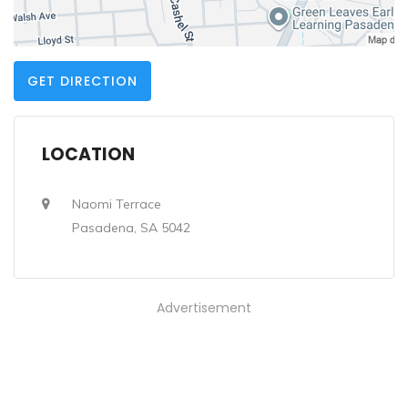
GET DIRECTION
LOCATION
Naomi Terrace
Pasadena, SA 5042
Advertisement