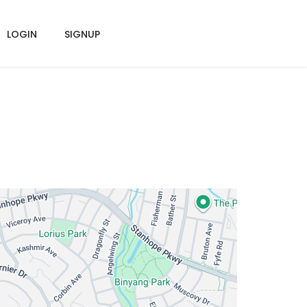
LOGIN
SIGNUP