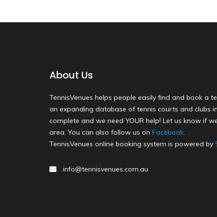
About Us
TennisVenues helps people easily find and book a te
an expanding database of tennis courts and clubs in 
complete and we need YOUR help! Let us know if we
area. You can also follow us on
Facebook
.
TennisVenues online booking system is powered by
info@tennisvenues.com.au