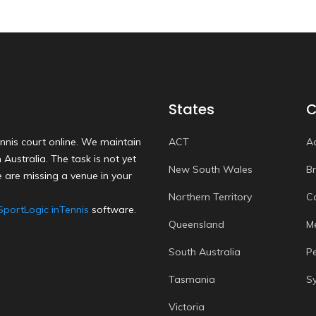
States
C
nnis court online. We maintain
ACT
A
Australia. The task is not yet
New South Wales
B
 are missing a venue in your
Northern Territory
C
SportLogic inTennis
software.
Queensland
M
South Australia
P
Tasmania
S
Victoria