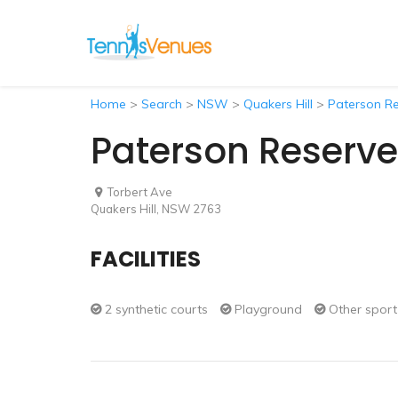
Home
>
Search
>
NSW
>
Quakers Hill
>
Paterson Re
Paterson Reserve
Torbert Ave
Quakers Hill, NSW 2763
FACILITIES
2 synthetic courts
Playground
Other sport 