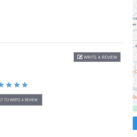
WRITE A REVIEW
ST TO WRITE A REVIEW