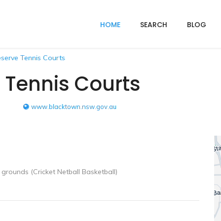
HOME
SEARCH
BLOG
serve Tennis Courts
 Tennis Courts
www.blacktown.nsw.gov.au
grounds (Cricket Netball Basketball)