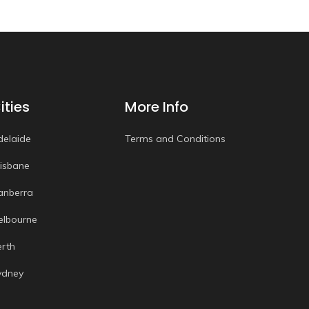
ities
More Info
delaide
Terms and Conditions
risbane
anberra
elbourne
erth
ydney