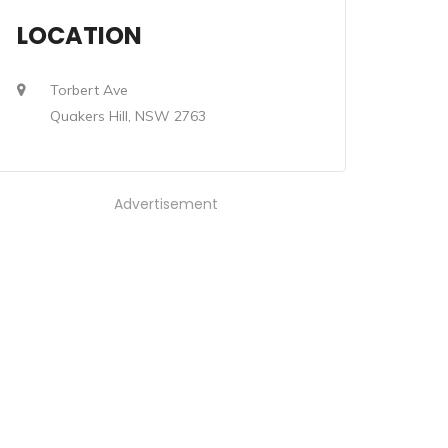
LOCATION
Torbert Ave
Quakers Hill, NSW 2763
Advertisement