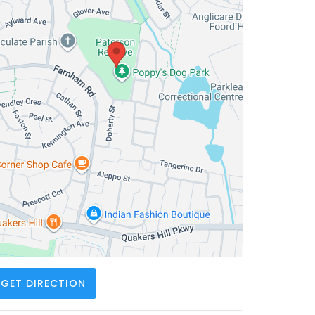
GET DIRECTION