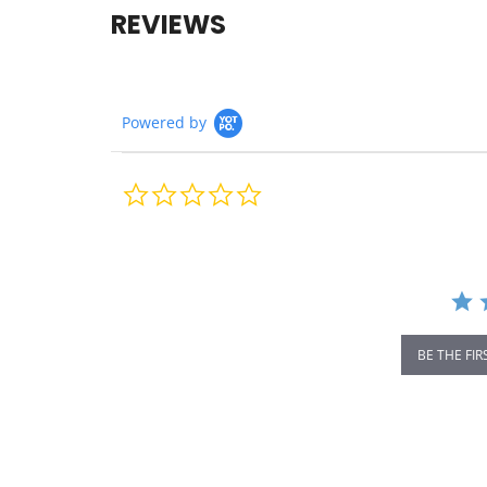
REVIEWS
Powered by
0.0
star
rating
BE THE FIR