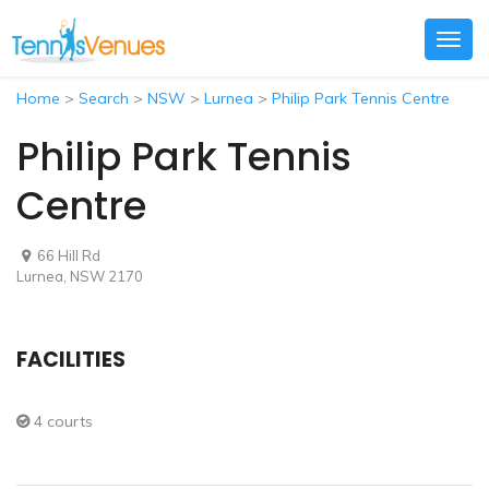
Togg
navig
Home
>
Search
>
NSW
>
Lurnea
>
Philip Park Tennis Centre
Philip Park Tennis
Centre
66 Hill Rd
Lurnea, NSW 2170
FACILITIES
4 courts