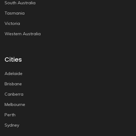
South Australia
Tasmania
Victoria
Western Australia
Cities
Adelaide
Brisbane
Canberra
Melbourne
Perth
Sydney