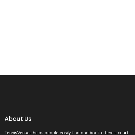
About Us
TennisVenues helps people easily find and book a tennis court