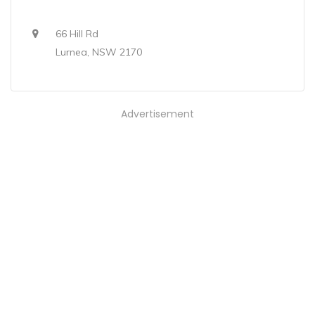
66 Hill Rd
Lurnea, NSW 2170
Advertisement