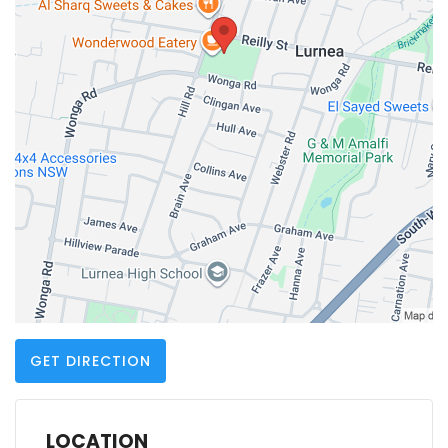
GET DIRECTION
LOCATION