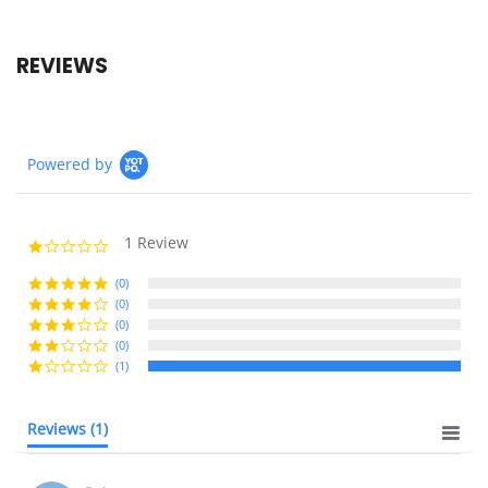
REVIEWS
Powered by
1 Review
1.0
star
rating
(0)
(0)
(0)
(0)
(1)
Reviews
(1)