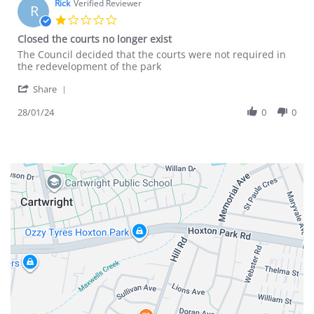
Rick
Verified Reviewer
R
1.0
star
Closed the courts no longer exist
rating
Review
review
The Council decided that the courts were not required in
by
stating
the redevelopment of the park
Rick
Closed
'
on
the
Share
Share
28
courts
Review
28/01/24
0
0
Jan
no
by
2024
longer
Rick
exist
on
28
Jan
2024