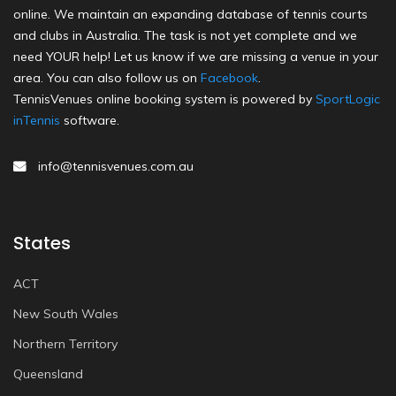
online. We maintain an expanding database of tennis courts
and clubs in Australia. The task is not yet complete and we
need YOUR help! Let us know if we are missing a venue in your
area. You can also follow us on
Facebook
.
TennisVenues online booking system is powered by
SportLogic
inTennis
software.
info@tennisvenues.com.au
States
ACT
New South Wales
Northern Territory
Queensland