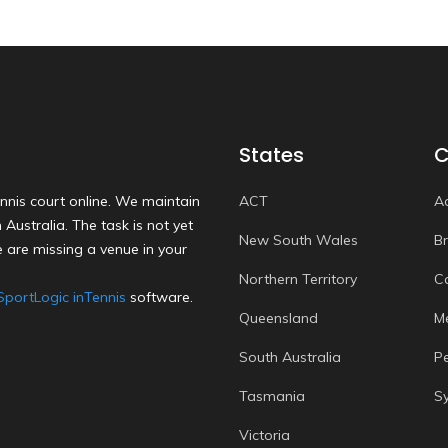
States
C
nnis court online. We maintain
ACT
A
Australia. The task is not yet
New South Wales
B
 are missing a venue in your
Northern Territory
C
SportLogic inTennis
software.
Queensland
M
South Australia
P
Tasmania
S
Victoria