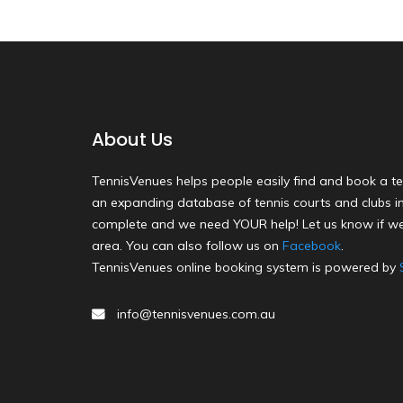
About Us
TennisVenues helps people easily find and book a te
an expanding database of tennis courts and clubs in 
complete and we need YOUR help! Let us know if we
area. You can also follow us on
Facebook
.
TennisVenues online booking system is powered by
info@tennisvenues.com.au