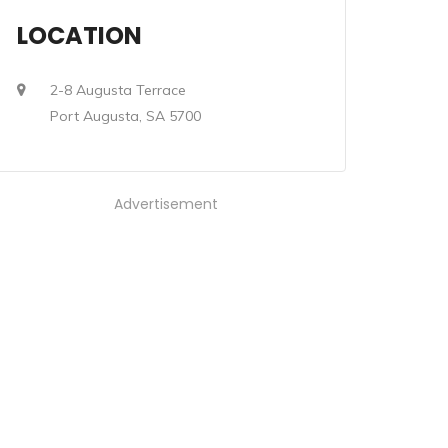
LOCATION
2-8 Augusta Terrace
Port Augusta, SA 5700
Advertisement