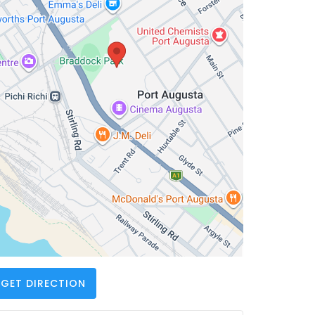
GET DIRECTION