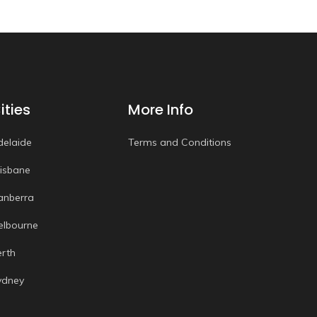
ities
More Info
delaide
Terms and Conditions
risbane
anberra
elbourne
erth
ydney