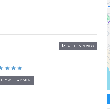
WRITE A REVIEW
ST TO WRITE A REVIEW