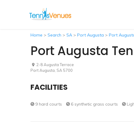
Home
>
Search
>
SA
>
Port Augusta
>
Port Augusta
Port Augusta Ten
2-8 Augusta Terrace
Port Augusta, SA 5700
FACILITIES
9 hard courts
6 synthetic grass courts
Lig