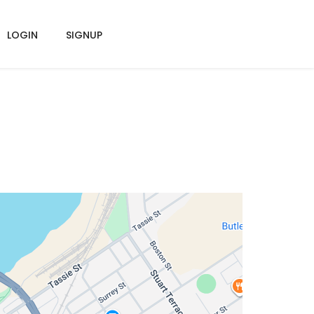
LOGIN
SIGNUP