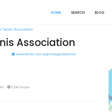
HOME
SEARCH
BLOG
 Tennis Association
nis Association
www.tennis.com.au/portaugustatennis/
hts
Club house