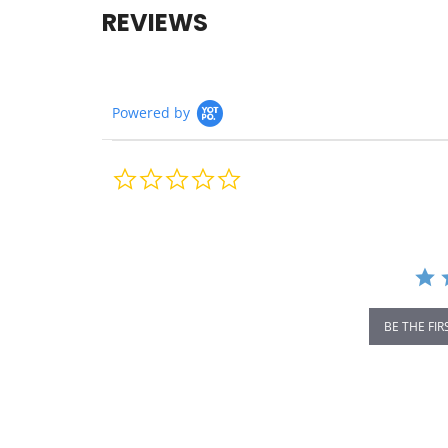
REVIEWS
Powered by
0.0
star
rating
BE THE FIR