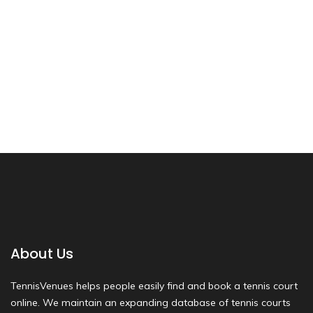
About Us
TennisVenues helps people easily find and book a tennis court
online. We maintain an expanding database of tennis courts