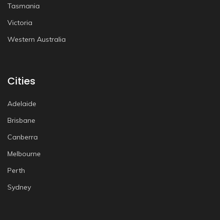
Tasmania
Victoria
Western Australia
Cities
Adelaide
Brisbane
Canberra
Melbourne
Perth
Sydney