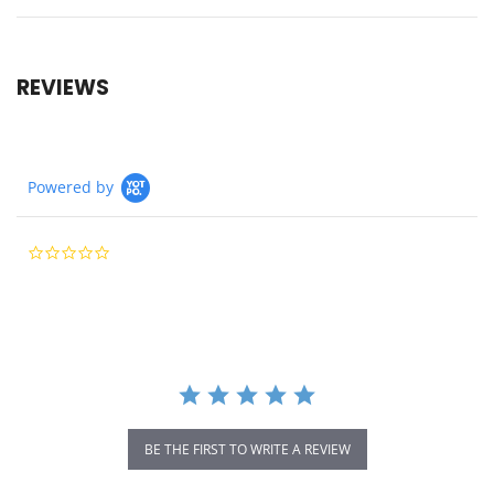
REVIEWS
Powered by
0.0
star
rating
BE THE FIRST TO WRITE A REVIEW