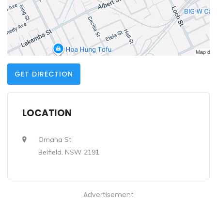
GET DIRECTION
LOCATION
Omaha St
Belfield, NSW 2191
Advertisement