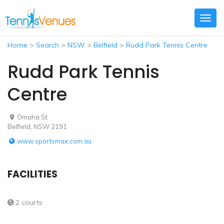
Togg
navig
Home
>
Search
>
NSW
>
Belfield
>
Rudd Park Tennis Centre
Rudd Park Tennis
Centre
Omaha St
Belfield, NSW 2191
www.sportsmax.com.au
FACILITIES
2 courts