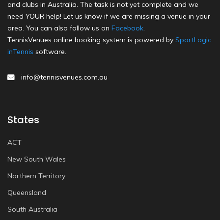
and clubs in Australia. The task is not yet complete and we
need YOUR help! Let us know if we are missing a venue in your
area. You can also follow us on
Facebook
.
TennisVenues online booking system is powered by
SportLogic
inTennis
software.
info@tennisvenues.com.au
States
ACT
New South Wales
Northern Territory
Queensland
South Australia