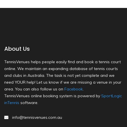
About Us
TennisVenues helps people easily find and book a tennis court
online. We maintain an expanding database of tennis courts
and clubs in Australia. The task is not yet complete and we
need YOUR help! Let us know if we are missing a venue in your
area. You can also follow us on
Facebook
.
TennisVenues online booking system is powered by
SportLogic
inTennis
software.
info@tennisvenues.com.au