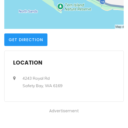
GET DIRECTION
LOCATION
4243 Royal Rd
Safety Bay, WA 6169
Advertisement