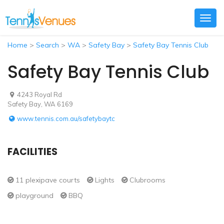
Togg
navig
Home
>
Search
>
WA
>
Safety Bay
>
Safety Bay Tennis Club
Safety Bay Tennis Club
4243 Royal Rd
Safety Bay, WA 6169
www.tennis.com.au/safetybaytc
FACILITIES
11 plexipave courts
Lights
Clubrooms
playground
BBQ