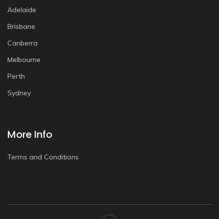
Adelaide
Brisbane
Canberra
Melbourne
Perth
Sydney
More Info
Terms and Conditions