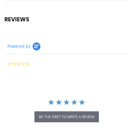
REVIEWS
Powered by
0.0
star
rating
BE THE FIRST TO WRITE A REVIEW