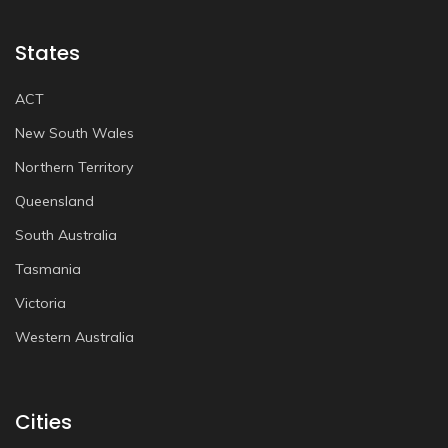
States
ACT
New South Wales
Northern Territory
Queensland
South Australia
Tasmania
Victoria
Western Australia
Cities