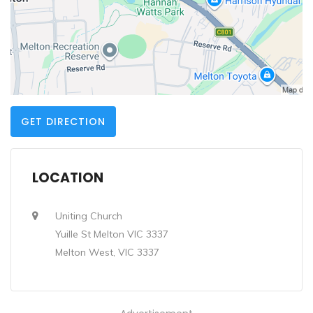
GET DIRECTION
LOCATION
Uniting Church
Yuille St Melton VIC 3337
Melton West, VIC 3337