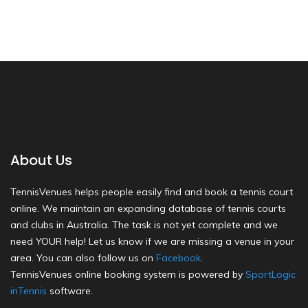
About Us
TennisVenues helps people easily find and book a tennis court
online. We maintain an expanding database of tennis courts
and clubs in Australia. The task is not yet complete and we
need YOUR help! Let us know if we are missing a venue in your
area. You can also follow us on
Facebook
.
TennisVenues online booking system is powered by
SportLogic
inTennis
software.