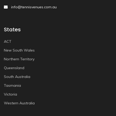
info@tennisvenues.com.au
States
ACT
New South Wales
Northern Territory
Queensland
South Australia
Tasmania
Victoria
Western Australia