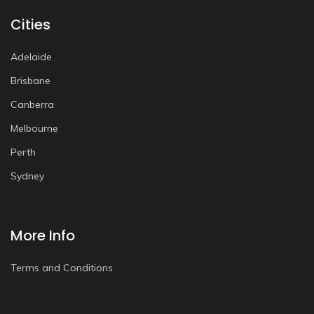
Cities
Adelaide
Brisbane
Canberra
Melbourne
Perth
Sydney
More Info
Terms and Conditions