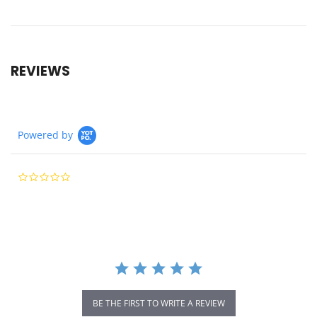
REVIEWS
Powered by
0.0
star
rating
BE THE FIRST TO WRITE A REVIEW