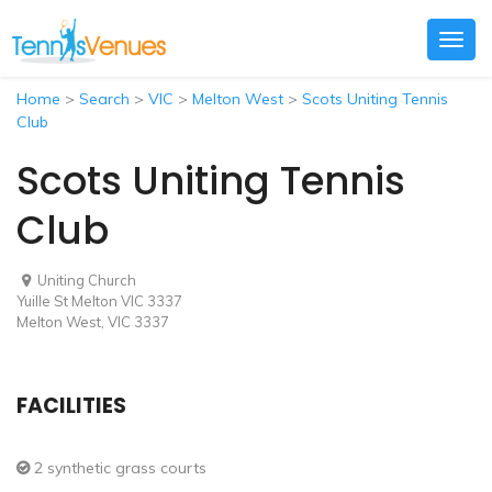
Togg
navig
Home
>
Search
>
VIC
>
Melton West
>
Scots Uniting Tennis
Club
Scots Uniting Tennis
Club
Uniting Church
Yuille St Melton VIC 3337
Melton West, VIC 3337
FACILITIES
2 synthetic grass courts