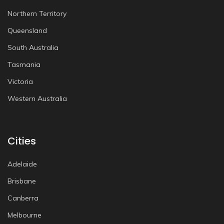
Northern Territory
Queensland
South Australia
Tasmania
Victoria
Western Australia
Cities
Adelaide
Brisbane
Canberra
Melbourne