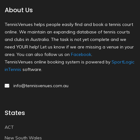
About Us
TennisVenues helps people easily find and book a tennis court
online. We maintain an expanding database of tennis courts
and clubs in Australia. The task is not yet complete and we
need YOUR help! Let us know if we are missing a venue in your
area. You can also follow us on
Facebook
.
TennisVenues online booking system is powered by
SportLogic
inTennis
software.
info@tennisvenues.com.au
States
ACT
New South Wales