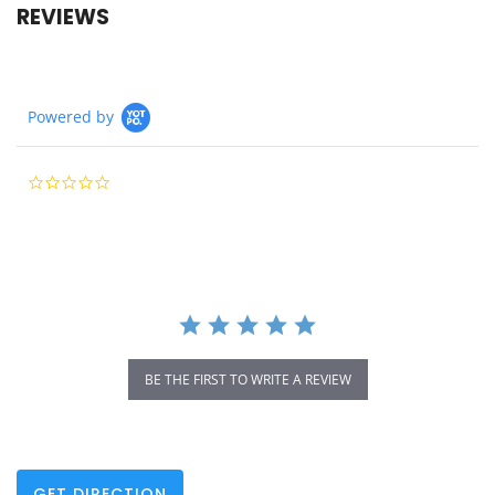
REVIEWS
Powered by
0.0
star
rating
BE THE FIRST TO WRITE A REVIEW
GET DIRECTION