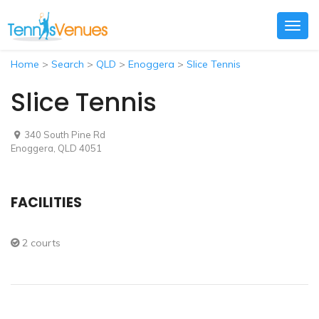
Togg
navig
Home
>
Search
>
QLD
>
Enoggera
>
Slice Tennis
Slice Tennis
340 South Pine Rd
Enoggera, QLD 4051
FACILITIES
2 courts