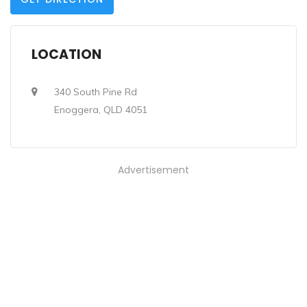
LOCATION
340 South Pine Rd
Enoggera, QLD 4051
Advertisement