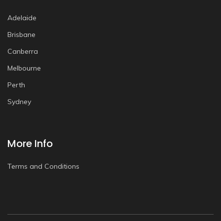
Adelaide
Brisbane
Canberra
Melbourne
Perth
Sydney
More Info
Terms and Conditions