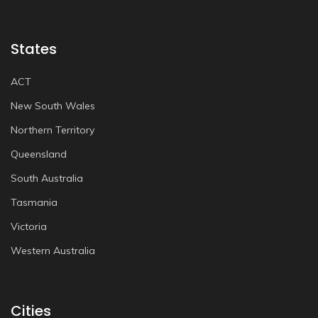
States
ACT
New South Wales
Northern Territory
Queensland
South Australia
Tasmania
Victoria
Western Australia
Cities