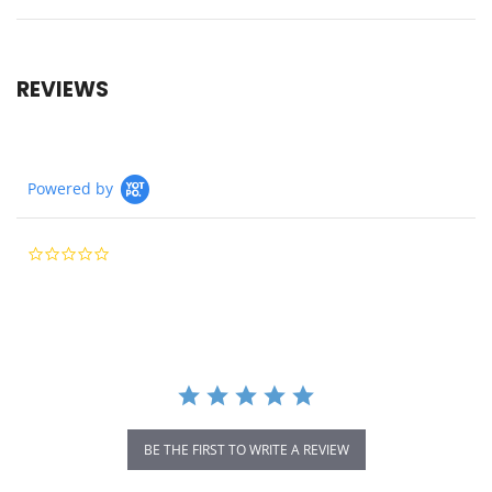
REVIEWS
Powered by
0.0
star
rating
BE THE FIRST TO WRITE A REVIEW