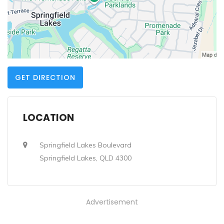
GET DIRECTION
LOCATION
Springfield Lakes Boulevard
Springfield Lakes, QLD 4300
Advertisement