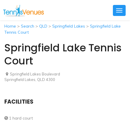
Togg
navig
Home
>
Search
>
QLD
>
Springfield Lakes
>
Springfield Lake
Tennis Court
Springfield Lake Tennis
Court
Springfield Lakes Boulevard
Springfield Lakes, QLD 4300
FACILITIES
1 hard court