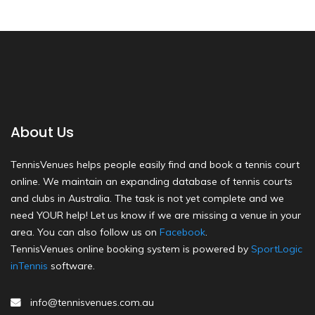
About Us
TennisVenues helps people easily find and book a tennis court
online. We maintain an expanding database of tennis courts
and clubs in Australia. The task is not yet complete and we
need YOUR help! Let us know if we are missing a venue in your
area. You can also follow us on
Facebook
.
TennisVenues online booking system is powered by
SportLogic
inTennis
software.
info@tennisvenues.com.au