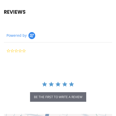
REVIEWS
Powered by
0.0
star
rating
BE THE FIRST TO WRITE A REVIEW