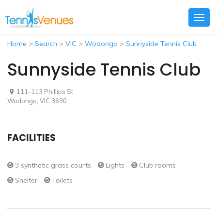
Togg
navig
Home
>
Search
>
VIC
>
Wodonga
>
Sunnyside Tennis Club
Sunnyside Tennis Club
111-113 Phillips St
Wodonga, VIC 3690
FACILITIES
3 synthetic grass courts
Lights
Club rooms
Shelter
Toilets