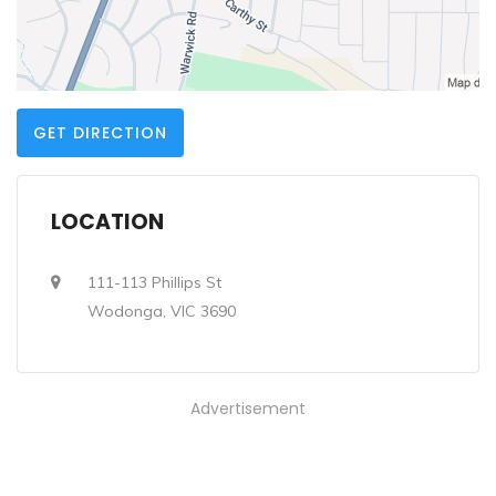
GET DIRECTION
LOCATION
111-113 Phillips St
Wodonga, VIC 3690
Advertisement