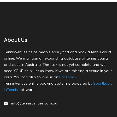
About Us
TennisVenues helps people easily find and book a tennis court
online. We maintain an expanding database of tennis courts
and clubs in Australia. The task is not yet complete and we
need YOUR help! Let us know if we are missing a venue in your
area. You can also follow us on
Facebook
.
TennisVenues online booking system is powered by
SportLogic
inTennis
software.
info@tennisvenues.com.au