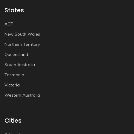
States
ACT
New South Wales
Northern Territory
Queensland
South Australia
Tasmania
Victoria
Western Australia
Cities