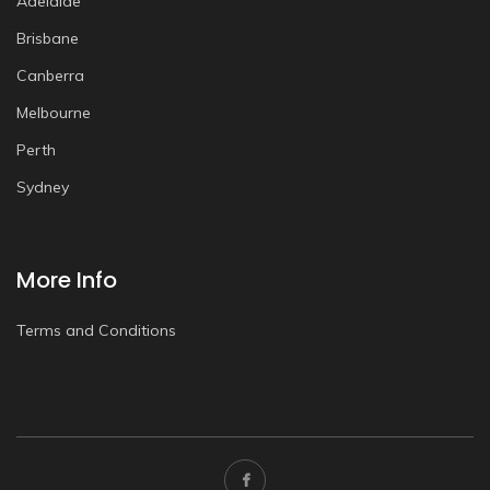
Adelaide
Brisbane
Canberra
Melbourne
Perth
Sydney
More Info
Terms and Conditions