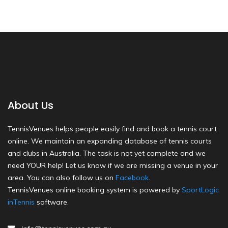
About Us
TennisVenues helps people easily find and book a tennis court
online. We maintain an expanding database of tennis courts
and clubs in Australia. The task is not yet complete and we
need YOUR help! Let us know if we are missing a venue in your
area. You can also follow us on
Facebook
.
TennisVenues online booking system is powered by
SportLogic
inTennis
software.