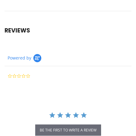
REVIEWS
Powered by
0.0
star
rating
BE THE FIRST TO WRITE A REVIEW