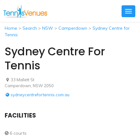
Togg
navig
Home
>
Search
>
NSW
>
Camperdown
>
Sydney Centre for
Tennis
Sydney Centre For
Tennis
33 Mallett St
Camperdown, NSW 2050
sydneycentrefortennis.com.au
FACILITIES
6 courts