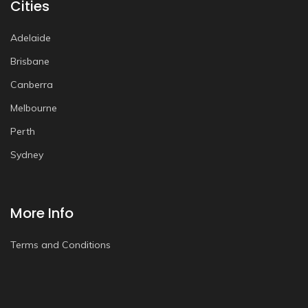
Cities
Adelaide
Brisbane
Canberra
Melbourne
Perth
Sydney
More Info
Terms and Conditions