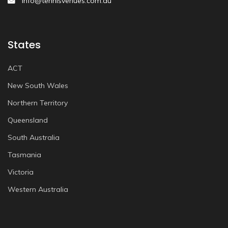
info@tennisvenues.com.au
States
ACT
New South Wales
Northern Territory
Queensland
South Australia
Tasmania
Victoria
Western Australia