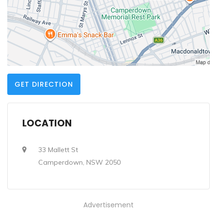
GET DIRECTION
LOCATION
33 Mallett St
Camperdown, NSW 2050
Advertisement