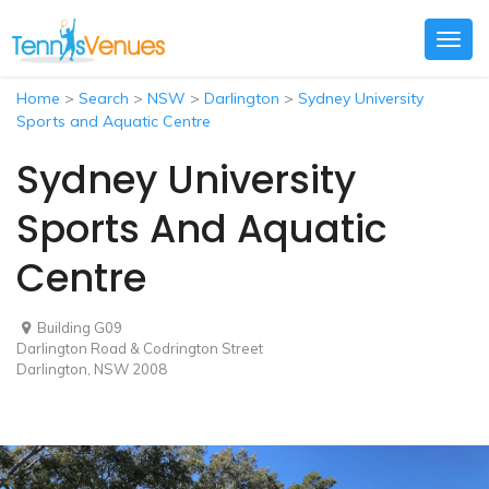
Togg
navig
Home
>
Search
>
NSW
>
Darlington
>
Sydney University
Sports and Aquatic Centre
Sydney University
Sports And Aquatic
Centre
Building G09
Darlington Road & Codrington Street
Darlington, NSW 2008