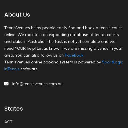
About Us
TennisVenues helps people easily find and book a tennis court
online. We maintain an expanding database of tennis courts
and clubs in Australia. The task is not yet complete and we
need YOUR help! Let us know if we are missing a venue in your
area. You can also follow us on
Facebook
.
TennisVenues online booking system is powered by
SportLogic
inTennis
software.
info@tennisvenues.com.au
States
ACT