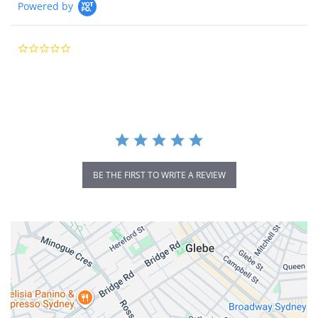
Powered by
0.0
star
rating
BE THE FIRST TO WRITE A REVIEW