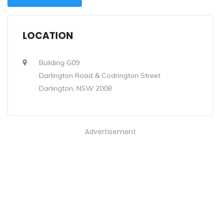
LOCATION
Building G09
Darlington Road & Codrington Street
Darlington, NSW 2008
Advertisement