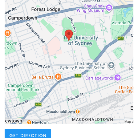
GET DIRECTION