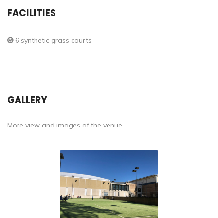
FACILITIES
6 synthetic grass courts
GALLERY
More view and images of the venue