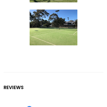
REVIEWS