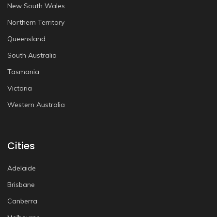
New South Wales
Northern Territory
Queensland
South Australia
Tasmania
Victoria
Western Australia
Cities
Adelaide
Brisbane
Canberra