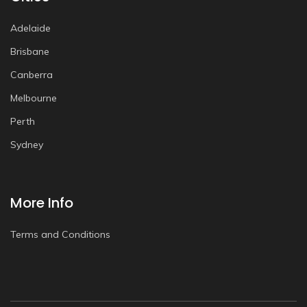
Adelaide
Brisbane
Canberra
Melbourne
Perth
Sydney
More Info
Terms and Conditions