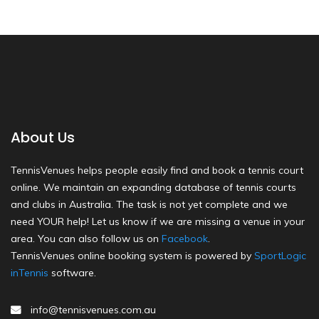
About Us
TennisVenues helps people easily find and book a tennis court
online. We maintain an expanding database of tennis courts
and clubs in Australia. The task is not yet complete and we
need YOUR help! Let us know if we are missing a venue in your
area. You can also follow us on
Facebook
.
TennisVenues online booking system is powered by
SportLogic
inTennis
software.
info@tennisvenues.com.au