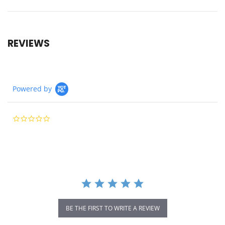
REVIEWS
Powered by
0.0
star
rating
BE THE FIRST TO WRITE A REVIEW