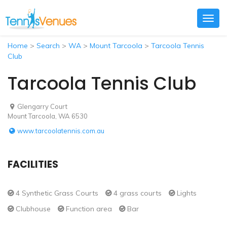
Togg
navig
Home
>
Search
>
WA
>
Mount Tarcoola
>
Tarcoola Tennis
Club
Tarcoola Tennis Club
Glengarry Court
Mount Tarcoola, WA 6530
www.tarcoolatennis.com.au
FACILITIES
4 Synthetic Grass Courts
4 grass courts
Lights
Clubhouse
Function area
Bar