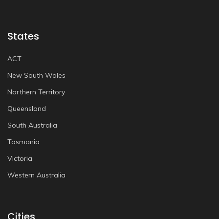
States
ACT
New South Wales
Northern Territory
Queensland
South Australia
Tasmania
Victoria
Western Australia
Cities