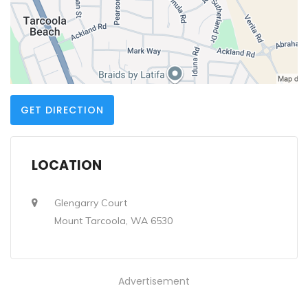
GET DIRECTION
LOCATION
Glengarry Court
Mount Tarcoola, WA 6530
Advertisement