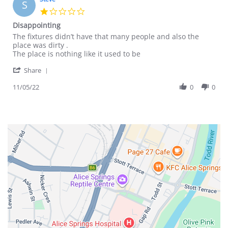
S
26
1.0
May
star
Disappointing
2023
rating
Review
review
The fixtures didn’t have that many people and also the
by
stating
place was dirty .
Steve
Disappointing
The place is nothing like it used to be
on
'
11
Share
Share
May
Review
11/05/22
0
0
2022
by
Steve
on
11
May
2022