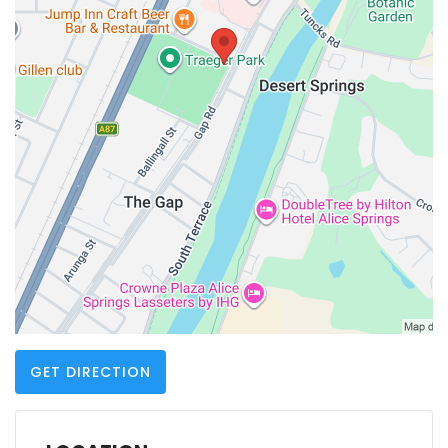
GET DIRECTION