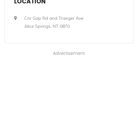
LOCATION
Cnr Gap Rd and Traeger Ave
Alice Springs, NT 0870
Advertisement