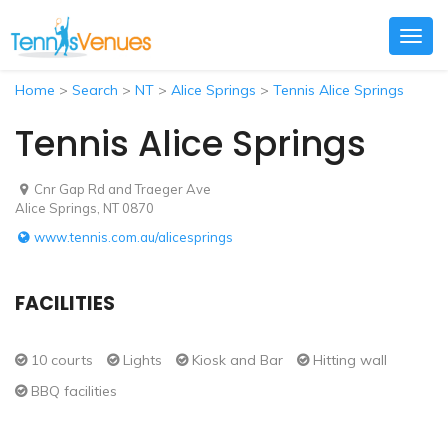
Togg
navig
Home
>
Search
>
NT
>
Alice Springs
>
Tennis Alice Springs
Tennis Alice Springs
Cnr Gap Rd and Traeger Ave
Alice Springs, NT 0870
www.tennis.com.au/alicesprings
FACILITIES
10 courts
Lights
Kiosk and Bar
Hitting wall
BBQ facilities