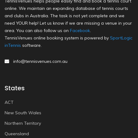
TennisVenues helps people easily find and book a tennis court
online. We maintain an expanding database of tennis courts
and clubs in Australia. The task is not yet complete and we
need YOUR help! Let us know if we are missing a venue in your
area. You can also follow us on
Facebook
.
TennisVenues online booking system is powered by
SportLogic
inTennis
software.
info@tennisvenues.com.au
States
ACT
New South Wales
Northern Territory
Queensland