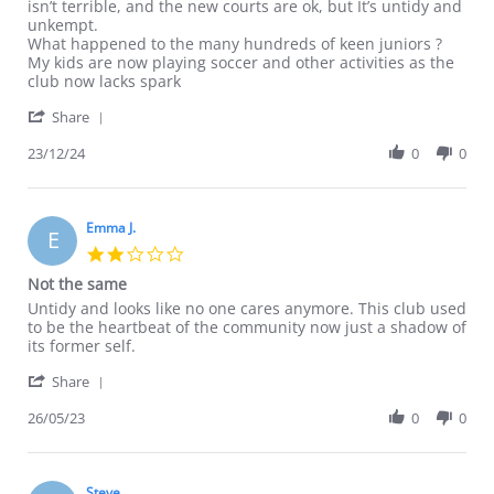
L
Bit
isn’t terrible, and the new courts are ok, but It’s untidy and
S.
disappointed
unkempt.
on
What happened to the many hundreds of keen juniors ?
23
My kids are now playing soccer and other activities as the
Dec
club now lacks spark
2024
'
Share
Share
Review
23/12/24
0
0
by
L
S.
on
Emma J.
E
23
2.0
Dec
star
Not the same
2024
rating
Review
review
Untidy and looks like no one cares anymore. This club used
by
stating
to be the heartbeat of the community now just a shadow of
Emma
Not
its former self.
J.
the
'
on
same
Share
Share
26
Review
26/05/23
0
0
May
by
2023
Emma
J.
on
Steve