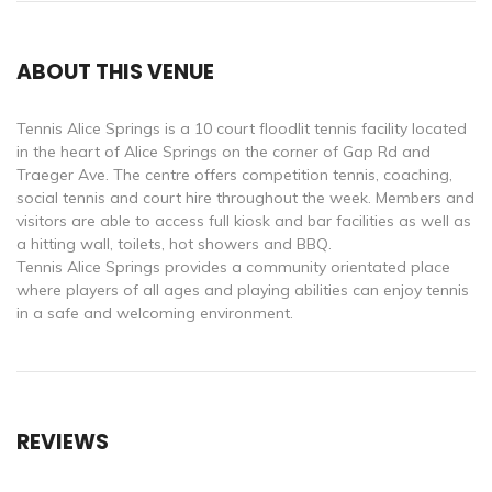
ABOUT THIS VENUE
Tennis Alice Springs is a 10 court floodlit tennis facility located
in the heart of Alice Springs on the corner of Gap Rd and
Traeger Ave. The centre offers competition tennis, coaching,
social tennis and court hire throughout the week. Members and
visitors are able to access full kiosk and bar facilities as well as
a hitting wall, toilets, hot showers and BBQ.
Tennis Alice Springs provides a community orientated place
where players of all ages and playing abilities can enjoy tennis
in a safe and welcoming environment.
REVIEWS