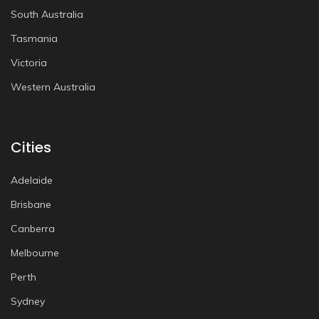
South Australia
Tasmania
Victoria
Western Australia
Cities
Adelaide
Brisbane
Canberra
Melbourne
Perth
Sydney