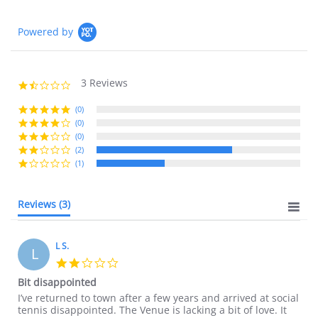
Powered by
3 Reviews
1.7
star
rating
(0)
(0)
(0)
(2)
(1)
Reviews
(3)
L S.
L
2.0
star
Bit disappointed
rating
Review
review
I’ve returned to town after a few years and arrived at social
by
stating
tennis disappointed. The Venue is lacking a bit of love. It