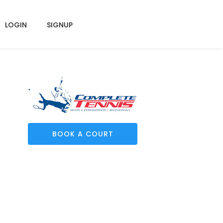
LOGIN
SIGNUP
BOOK A COURT