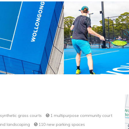
synthetic grass courts
1 multipurpose community court
nd landscaping
110 new parking spaces