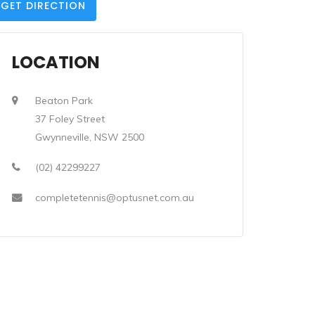
GET DIRECTION
LOCATION
Beaton Park
37 Foley Street
Gwynneville, NSW 2500
(02) 42299227
completetennis@optusnet.com.au