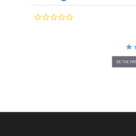
0.0
star
rating
BE THE FIR