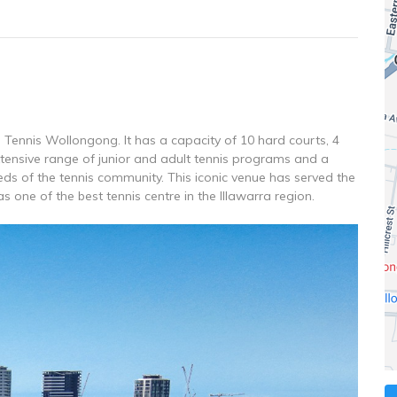
ennis Wollongong. It has a capacity of 10 hard courts, 4
extensive range of junior and adult tennis programs and a
ds of the tennis community. This iconic venue has served the
 one of the best tennis centre in the Illawarra region.