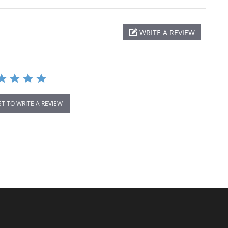
WRITE A REVIEW
ST TO WRITE A REVIEW