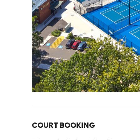
COURT BOOKING