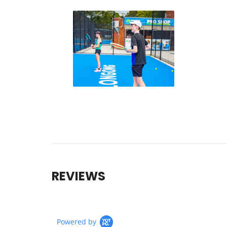
REVIEWS
Powered by