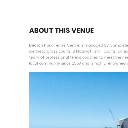
ABOUT THIS VENUE
Beaton Park Tennis Centre is managed by Complete T
synthetic grass courts, 8 Hotshot (mini) courts, an 
team of professional tennis coaches to meet the nee
local community since 1959 and is highly renowned as