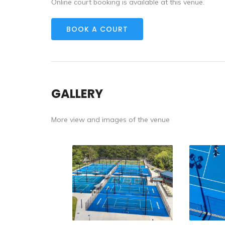
Online court booking is available at this venue.
BOOK A COURT
GALLERY
More view and images of the venue