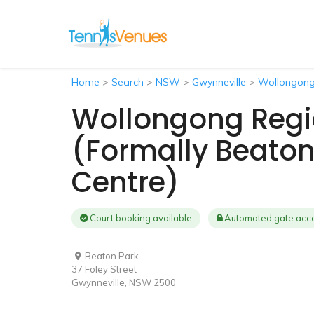
Home
>
Search
>
NSW
>
Gwynneville
>
Wollongong 
Wollongong Regi
(formally Beaton
Centre)
Court booking available
Automated gate acc
Beaton Park
37 Foley Street
Gwynneville, NSW 2500