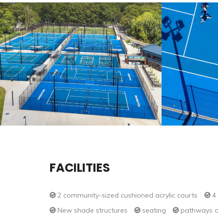
FACILITIES
2 community-sized cushioned acrylic courts
4 
New shade structures
seating
pathways a