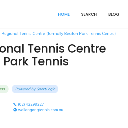
HOME
SEARCH
BLOG
Regional Tennis Centre (formally Beaton Park Tennis Centre)
onal Tennis Centre
 Park Tennis
ess
Powered by
SportLogic
(02) 42299227
wollongongtennis.com.au