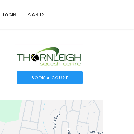
LOGIN
SIGNUP
BOOK A COURT