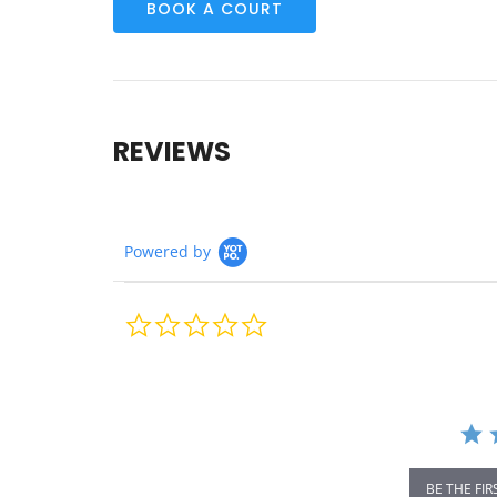
BOOK A COURT
REVIEWS
Powered by
0.0
star
rating
BE THE FIR