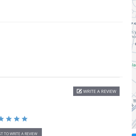
WRITE A REVIEW
ST TO WRITE A REVIEW