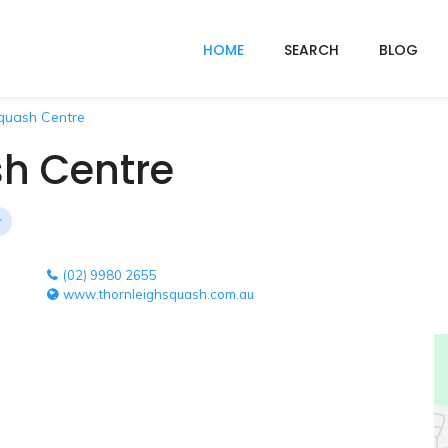
HOME
SEARCH
BLOG
quash Centre
sh Centre
(02) 9980 2655
www.thornleighsquash.com.au