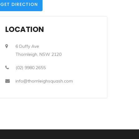
GET DIRECTION
LOCATION
6 Duffy Ave
Thornleigh, NSW 2120
(02) 9980 2655
info@thornleighsquash.com