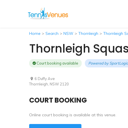
Home
>
Search
>
NSW
>
Thornleigh
>
Thornleigh S
Thornleigh Squa
Court booking available
Powered by
SportLogic
6 Duffy Ave
Thornleigh, NSW 2120
COURT BOOKING
Online court booking is available at this venue.