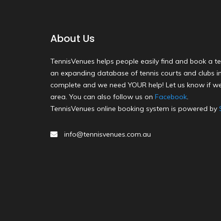
About Us
TennisVenues helps people easily find and book a te
an expanding database of tennis courts and clubs in 
complete and we need YOUR help! Let us know if we
area. You can also follow us on
Facebook
.
TennisVenues online booking system is powered by
info@tennisvenues.com.au