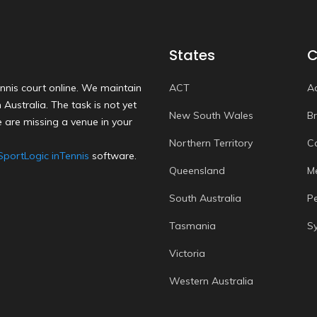
States
C
nnis court online. We maintain
ACT
A
Australia. The task is not yet
New South Wales
B
 are missing a venue in your
Northern Territory
C
SportLogic inTennis
software.
Queensland
M
South Australia
P
Tasmania
S
Victoria
Western Australia