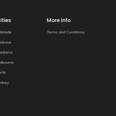
ities
More Info
delaide
Terms and Conditions
risbane
anberra
elbourne
erth
ydney