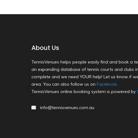
About Us
TennisVenues helps people easily find and book a te
an expanding database of tennis courts and clubs in 
complete and we need YOUR help! Let us know if we
area. You can also follow us on
Facebook
.
TennisVenues online booking system is powered by
info@tennisvenues.com.au