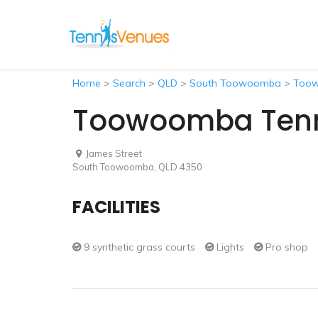
Home
>
Search
>
QLD
>
South Toowoomba
>
Toow
Toowoomba Tenni
James Street
South Toowoomba, QLD 4350
FACILITIES
9 synthetic grass courts
Lights
Pro shop