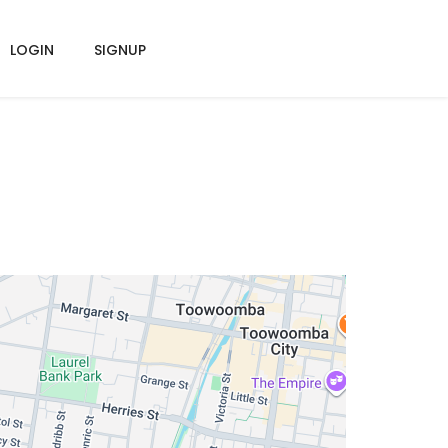
LOGIN
SIGNUP