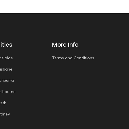
ities
More Info
delaide
Terms and Conditions
risbane
anberra
elbourne
erth
ydney