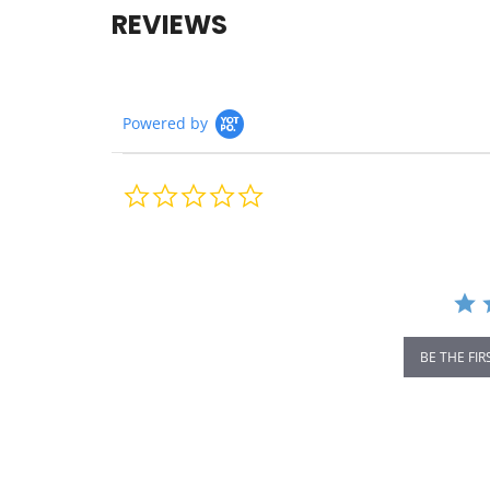
REVIEWS
Powered by
0.0
star
rating
BE THE FIR