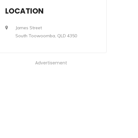
LOCATION
James Street
South Toowoomba, QLD 4350
Advertisement