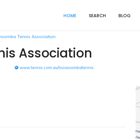
HOME
SEARCH
BLOG
oomba Tennis Association
s Association
www.tennis.com.au/toowoombatennis