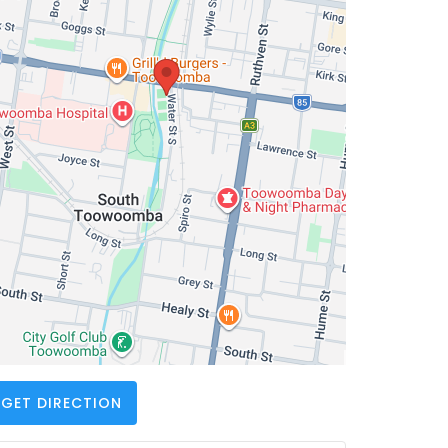
GET DIRECTION