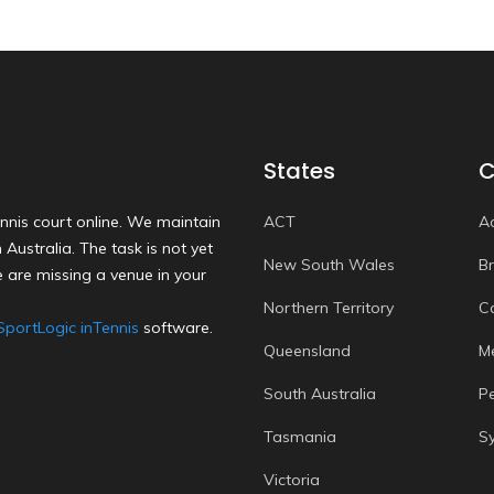
States
C
nnis court online. We maintain
ACT
A
Australia. The task is not yet
New South Wales
B
 are missing a venue in your
Northern Territory
C
SportLogic inTennis
software.
Queensland
M
South Australia
P
Tasmania
S
Victoria