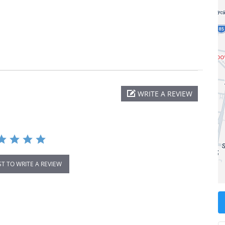
WRITE A REVIEW
ST TO WRITE A REVIEW