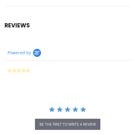
REVIEWS
Powered by
0.0
star
rating
BE THE FIRST TO WRITE A REVIEW