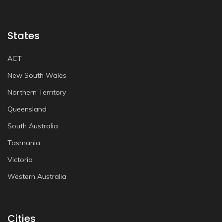
States
ACT
New South Wales
Northern Territory
Queensland
South Australia
Tasmania
Victoria
Western Australia
Cities