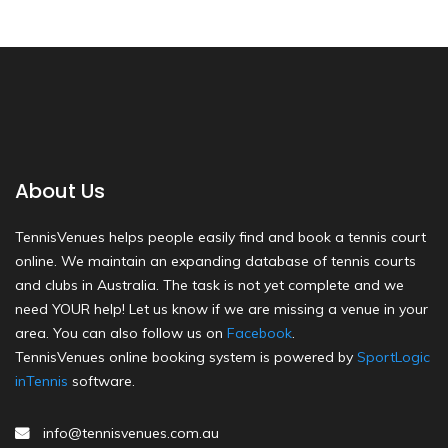
About Us
TennisVenues helps people easily find and book a tennis court
online. We maintain an expanding database of tennis courts
and clubs in Australia. The task is not yet complete and we
need YOUR help! Let us know if we are missing a venue in your
area. You can also follow us on
Facebook
.
TennisVenues online booking system is powered by
SportLogic
inTennis
software.
info@tennisvenues.com.au