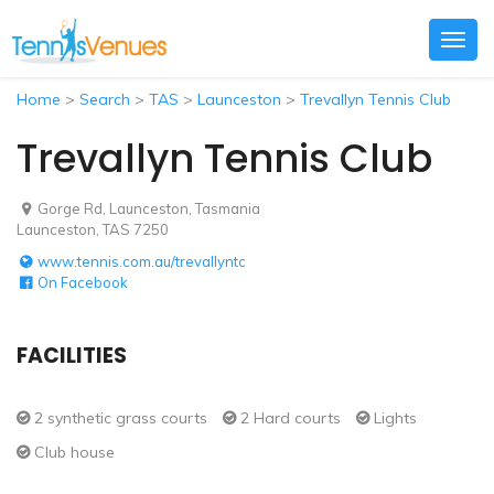
Togg
navig
Home
>
Search
>
TAS
>
Launceston
>
Trevallyn Tennis Club
Trevallyn Tennis Club
Gorge Rd, Launceston, Tasmania
Launceston, TAS 7250
www.tennis.com.au/trevallyntc
On Facebook
FACILITIES
2 synthetic grass courts
2 Hard courts
Lights
Club house