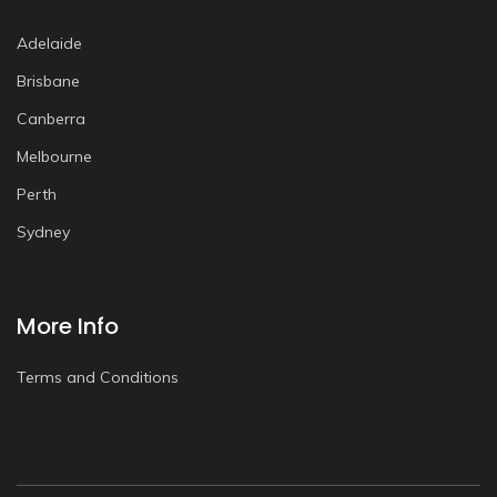
Adelaide
Brisbane
Canberra
Melbourne
Perth
Sydney
More Info
Terms and Conditions