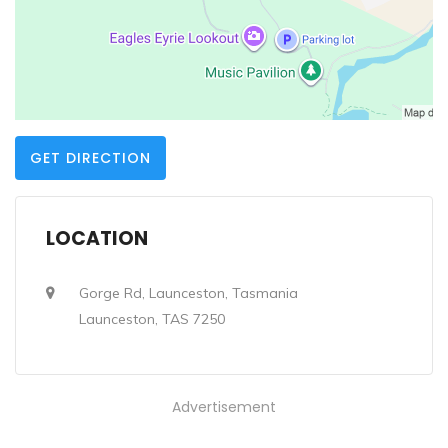
GET DIRECTION
LOCATION
Gorge Rd, Launceston, Tasmania
Launceston, TAS 7250
Advertisement