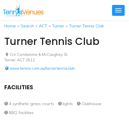
Togg
navig
Home
>
Search
>
ACT
>
Turner
>
Turner Tennis Club
Turner Tennis Club
Cnr Condamine & McCaughey St
Turner, ACT 2612
www.tennis.com.au/turnertennisclub
FACILITIES
4 synthetic grass courts
lights
Clubhouse
BBQ facilities