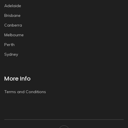
Adelaide
Brisbane
Canberra
Melbourne
Perth
Sydney
More Info
Terms and Conditions