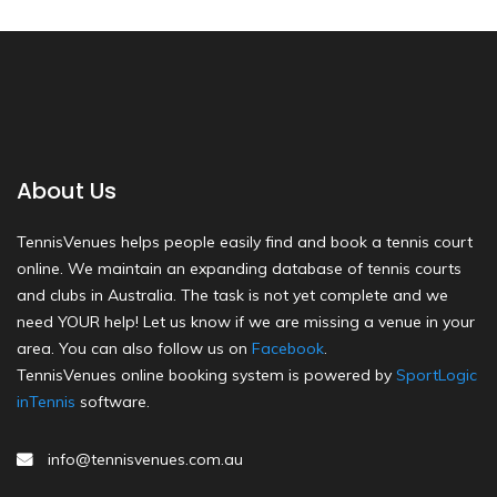
About Us
TennisVenues helps people easily find and book a tennis court
online. We maintain an expanding database of tennis courts
and clubs in Australia. The task is not yet complete and we
need YOUR help! Let us know if we are missing a venue in your
area. You can also follow us on
Facebook
.
TennisVenues online booking system is powered by
SportLogic
inTennis
software.
info@tennisvenues.com.au