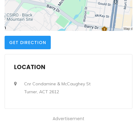
GET DIRECTION
LOCATION
Cnr Condamine & McCaughey St
Turner, ACT 2612
Advertisement