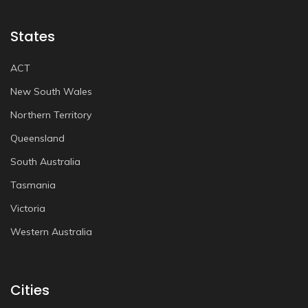
States
ACT
New South Wales
Northern Territory
Queensland
South Australia
Tasmania
Victoria
Western Australia
Cities