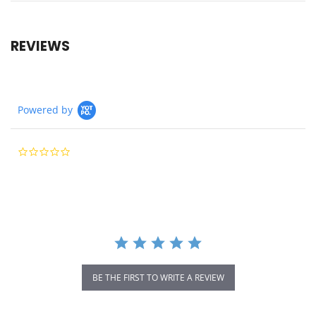
REVIEWS
Powered by
0.0
star
rating
BE THE FIRST TO WRITE A REVIEW