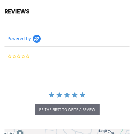
REVIEWS
Powered by
0.0
star
rating
BE THE FIRST TO WRITE A REVIEW