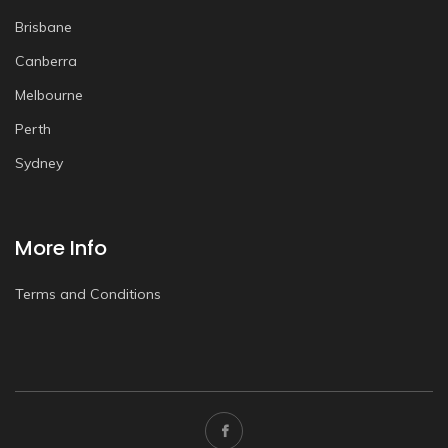
Brisbane
Canberra
Melbourne
Perth
Sydney
More Info
Terms and Conditions