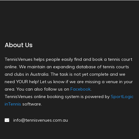
About Us
TennisVenues helps people easily find and book a tennis court
online. We maintain an expanding database of tennis courts
and clubs in Australia. The task is not yet complete and we
need YOUR help! Let us know if we are missing a venue in your
area. You can also follow us on
Facebook
.
TennisVenues online booking system is powered by
SportLogic
inTennis
software.
info@tennisvenues.com.au