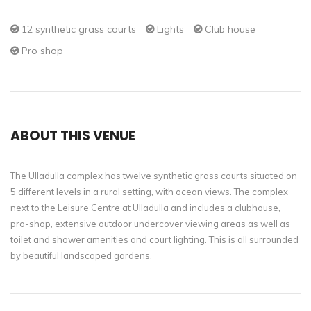
12 synthetic grass courts
Lights
Club house
Pro shop
ABOUT THIS VENUE
The Ulladulla complex has twelve synthetic grass courts situated on
5 different levels in a rural setting, with ocean views. The complex
next to the Leisure Centre at Ulladulla and includes a clubhouse,
pro-shop, extensive outdoor undercover viewing areas as well as
toilet and shower amenities and court lighting. This is all surrounded
by beautiful landscaped gardens.