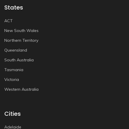
States
ACT
New South Wales
Northern Territory
Queensland
South Australia
Tasmania
Victoria
Western Australia
Cities
Adelaide