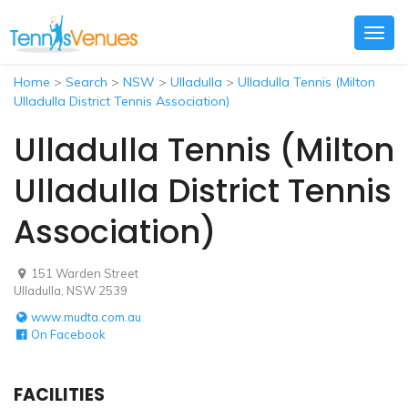
Togg
navig
Home
>
Search
>
NSW
>
Ulladulla
>
Ulladulla Tennis (Milton
Ulladulla District Tennis Association)
Ulladulla Tennis (Milton
Ulladulla District Tennis
Association)
151 Warden Street
Ulladulla, NSW 2539
www.mudta.com.au
On Facebook
FACILITIES