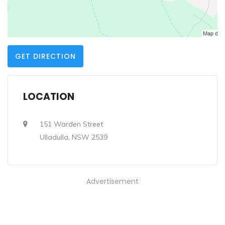
GET DIRECTION
LOCATION
151 Warden Street
Ulladulla, NSW 2539
Advertisement