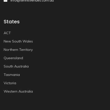
info@tennisvenues.com.au
States
ACT
New South Wales
Northern Territory
Queensland
South Australia
Tasmania
Victoria
Western Australia