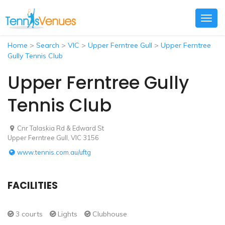
Togg
navig
Home
>
Search
>
VIC
>
Upper Ferntree Gull
>
Upper Ferntree
Gully Tennis Club
Upper Ferntree Gully
Tennis Club
Cnr Talaskia Rd & Edward St
Upper Ferntree Gull, VIC 3156
www.tennis.com.au/uftg
FACILITIES
3 courts
Lights
Clubhouse