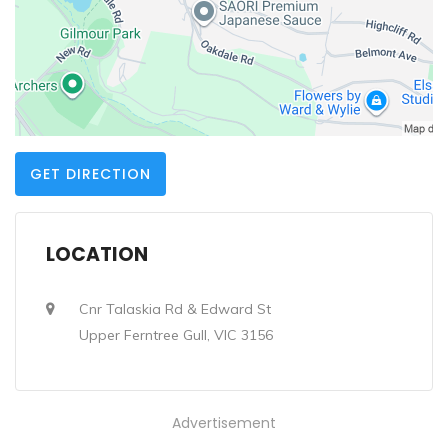
GET DIRECTION
LOCATION
Cnr Talaskia Rd & Edward St
Upper Ferntree Gull, VIC 3156
Advertisement