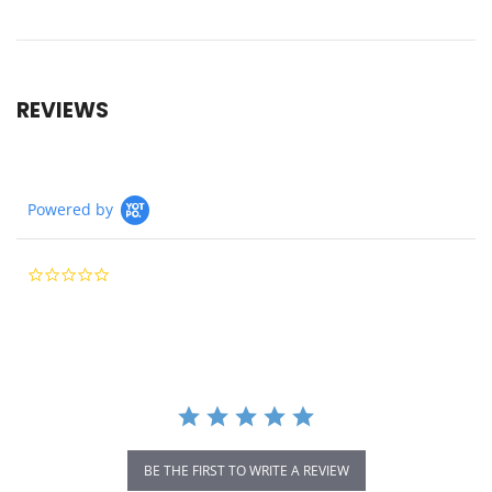
REVIEWS
Powered by
0.0
star
rating
BE THE FIRST TO WRITE A REVIEW