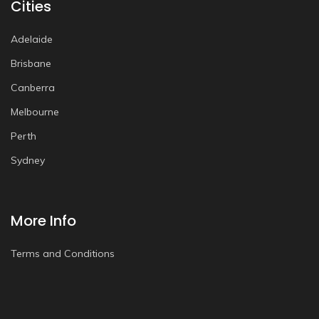
Cities
Adelaide
Brisbane
Canberra
Melbourne
Perth
Sydney
More Info
Terms and Conditions