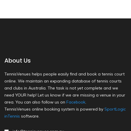
About Us
TennisVenues helps people easily find and book a tennis court
online. We maintain an expanding database of tennis courts
and clubs in Australia. The task is not yet complete and we
need YOUR help! Let us know if we are missing a venue in your
area. You can also follow us on
Facebook
.
TennisVenues online booking system is powered by
SportLogic
inTennis
software.